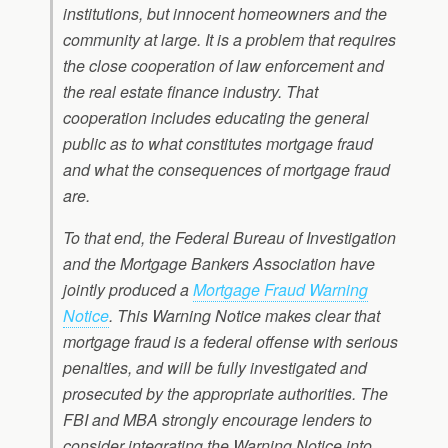
institutions, but innocent homeowners and the
community at large. It is a problem that requires
the close cooperation of law enforcement and
the real estate finance industry. That
cooperation includes educating the general
public as to what constitutes mortgage fraud
and what the consequences of mortgage fraud
are.
To that end, the Federal Bureau of Investigation
and the Mortgage Bankers Association have
jointly produced a
Mortgage Fraud Warning
Notice
. This Warning Notice makes clear that
mortgage fraud is a federal offense with serious
penalties, and will be fully investigated and
prosecuted by the appropriate authorities. The
FBI and MBA strongly encourage lenders to
consider integrating the Warning Notice into