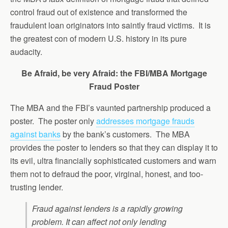
control fraud out of existence and transformed the
fraudulent loan originators into saintly fraud victims. It is
the greatest con of modern U.S. history in its pure
audacity.
Be Afraid, be very Afraid: the FBI/MBA Mortgage
Fraud Poster
The MBA and the FBI’s vaunted partnership produced a
poster. The poster only
addresses mortgage frauds
against banks
by the bank’s customers. The MBA
provides the poster to lenders so that they can display it to
its evil, ultra financially sophisticated customers and warn
them not to defraud the poor, virginal, honest, and too-
trusting lender.
Fraud against lenders is a rapidly growing
problem. It can affect not only lending