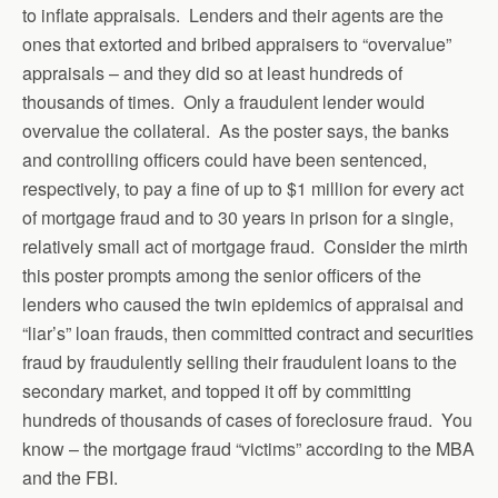
to inflate appraisals. Lenders and their agents are the
ones that extorted and bribed appraisers to “overvalue”
appraisals – and they did so at least hundreds of
thousands of times. Only a fraudulent lender would
overvalue the collateral. As the poster says, the banks
and controlling officers could have been sentenced,
respectively, to pay a fine of up to $1 million for every act
of mortgage fraud and to 30 years in prison for a single,
relatively small act of mortgage fraud. Consider the mirth
this poster prompts among the senior officers of the
lenders who caused the twin epidemics of appraisal and
“liar’s” loan frauds, then committed contract and securities
fraud by fraudulently selling their fraudulent loans to the
secondary market, and topped it off by committing
hundreds of thousands of cases of foreclosure fraud. You
know – the mortgage fraud “victims” according to the MBA
and the FBI.