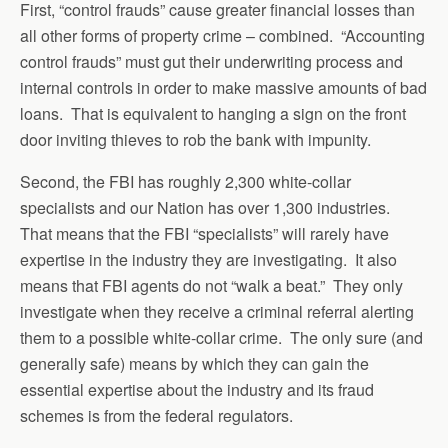
First, “control frauds” cause greater financial losses than
all other forms of property crime – combined. “Accounting
control frauds” must gut their underwriting process and
internal controls in order to make massive amounts of bad
loans. That is equivalent to hanging a sign on the front
door inviting thieves to rob the bank with impunity.
Second, the FBI has roughly 2,300 white-collar
specialists and our Nation has over 1,300 industries.
That means that the FBI “specialists” will rarely have
expertise in the industry they are investigating. It also
means that FBI agents do not “walk a beat.” They only
investigate when they receive a criminal referral alerting
them to a possible white-collar crime. The only sure (and
generally safe) means by which they can gain the
essential expertise about the industry and its fraud
schemes is from the federal regulators.