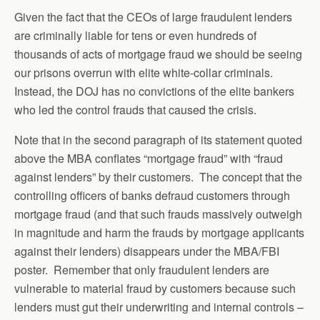
Given the fact that the CEOs of large fraudulent lenders
are criminally liable for tens or even hundreds of
thousands of acts of mortgage fraud we should be seeing
our prisons overrun with elite white-collar criminals.
Instead, the DOJ has no convictions of the elite bankers
who led the control frauds that caused the crisis.
Note that in the second paragraph of its statement quoted
above the MBA conflates “mortgage fraud” with “fraud
against lenders” by their customers. The concept that the
controlling officers of banks defraud customers through
mortgage fraud (and that such frauds massively outweigh
in magnitude and harm the frauds by mortgage applicants
against their lenders) disappears under the MBA/FBI
poster. Remember that only fraudulent lenders are
vulnerable to material fraud by customers because such
lenders must gut their underwriting and internal controls –