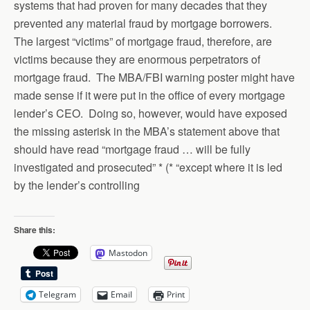
systems that had proven for many decades that they
prevented any material fraud by mortgage borrowers.
The largest “victims” of mortgage fraud, therefore, are
victims because they are enormous perpetrators of
mortgage fraud. The MBA/FBI warning poster might have
made sense if it were put in the office of every mortgage
lender’s CEO. Doing so, however, would have exposed
the missing asterisk in the MBA’s statement above that
should have read “mortgage fraud … will be fully
investigated and prosecuted” * (* “except where it is led
by the lender’s controlling
Share this:
Mastodon
Telegram
Email
Print