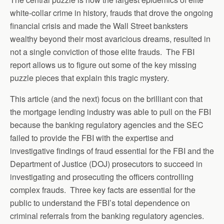
white-collar crime in history, frauds that drove the ongoing
financial crisis and made the Wall Street banksters
wealthy beyond their most avaricious dreams, resulted in
not a single conviction of those elite frauds. The FBI
report allows us to figure out some of the key missing
puzzle pieces that explain this tragic mystery.
This article (and the next) focus on the brilliant con that
the mortgage lending industry was able to pull on the FBI
because the banking regulatory agencies and the SEC
failed to provide the FBI with the expertise and
investigative findings of fraud essential for the FBI and the
Department of Justice (DOJ) prosecutors to succeed in
investigating and prosecuting the officers controlling
complex frauds. Three key facts are essential for the
public to understand the FBI’s total dependence on
criminal referrals from the banking regulatory agencies.