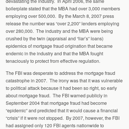
devastating the industry. In April 2006, the same
boilerplate stated that the MBA had over 3,000 members
employing over 500,000. By the March 8, 2007 press
release the number was “over 2,200” lenders employing
over 280,000. The industry and the MBA were being
crushed by the twin (appraisal and “liar’s” loans)
epidemics of mortgage fraud origination that became
endemic in the industry and that the MBA fought
tenaciously to protect from effective regulation.
The FBI was desperate to address the mortgage fraud
catastrophe in 2007. The irony was that it was vulnerable
to political attack because it had been so right, so early
about mortgage fraud. The FBI warned publicly in
September 2004 that mortgage fraud had become
“epidemic” and predicted that it would cause a financial
“crisis” if it were not stopped. By 2007, however, the FBI
had assigned only 120 FBI agents nationwide to