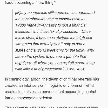
fraud becoming a “sure thing.”
[M]any economists still seem not to understand
that a combination of circumstances in the
1980s made it very easy to loot a financial
institution with little risk of prosecution. Once
this is clear, it becomes obvious that high-risk
strategies that would pay off only in some
states of the world were only for the timid. Why
abuse the system to pursue a gamble that
might pay off when you can exploit a sure thing
with little risk of prosecution? (1993: 4-5).
In criminology jargon, the death of criminal referrals has
created an intensely criminogenic environment which
creates incentives so perverse that accounting control
fraud can become epidemic.
The central puzzle is how the largest epidemics of elite