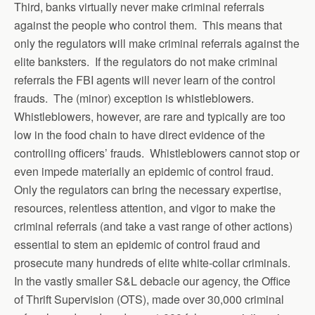
Third, banks virtually never make criminal referrals
against the people who control them. This means that
only the regulators will make criminal referrals against the
elite banksters. If the regulators do not make criminal
referrals the FBI agents will never learn of the control
frauds. The (minor) exception is whistleblowers.
Whistleblowers, however, are rare and typically are too
low in the food chain to have direct evidence of the
controlling officers’ frauds. Whistleblowers cannot stop or
even impede materially an epidemic of control fraud.
Only the regulators can bring the necessary expertise,
resources, relentless attention, and vigor to make the
criminal referrals (and take a vast range of other actions)
essential to stem an epidemic of control fraud and
prosecute many hundreds of elite white-collar criminals.
In the vastly smaller S&L debacle our agency, the Office
of Thrift Supervision (OTS), made over 30,000 criminal