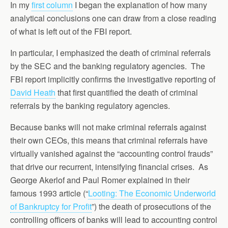
In my
first column
I began the explanation of how many
analytical conclusions one can draw from a close reading
of what is left out of the FBI report.
In particular, I emphasized the death of criminal referrals
by the SEC and the banking regulatory agencies. The
FBI report implicitly confirms the investigative reporting of
David Heath
that first quantified the death of criminal
referrals by the banking regulatory agencies.
Because banks will not make criminal referrals against
their own CEOs, this means that criminal referrals have
virtually vanished against the “accounting control frauds”
that drive our recurrent, intensifying financial crises. As
George Akerlof and Paul Romer explained in their
famous 1993 article (“
Looting: The Economic Underworld
of Bankruptcy for Profit
”) the death of prosecutions of the
controlling officers of banks will lead to accounting control