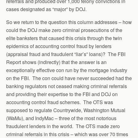
referrals and produced over 1,000 felony convictions in
cases designated as “major” by DOJ.
So we return to the question this column addresses – how
could the DOJ make zero criminal prosecutions of the
elite banksters that caused this crisis through the twin
epidemics of accounting control fraud by lenders
(appraisal fraud and fraudulent “liar’s” loans)? The FBI
Report shows (indirectly) that the answer is an
exceptionally effective con run by the mortgage industry
on the FBI. The con could have never succeeded had the
banking regulators not ceased making criminal referrals
and providing their expertise to the FBI and DOJ on
accounting control fraud schemes. The OTS was
supposed to regulate Countrywide, Washington Mutual
(WaMu), and IndyMac – three of the most notorious
fraudulent lenders in the world. The OTS made zero
criminal referrals in this crisis – which was over 70 times