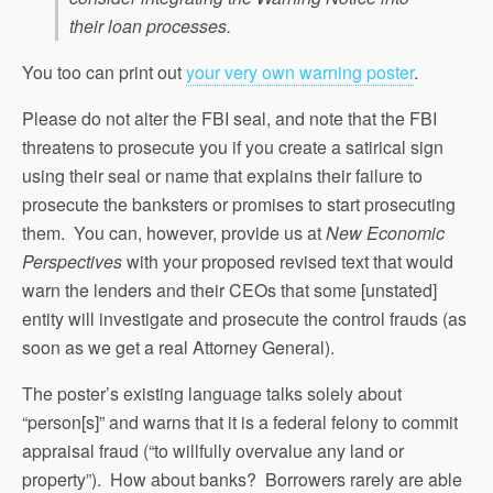
their loan processes.
You too can print out
your very own warning poster
.
Please do not alter the FBI seal, and note that the FBI
threatens to prosecute you if you create a satirical sign
using their seal or name that explains their failure to
prosecute the banksters or promises to start prosecuting
them. You can, however, provide us at
New Economic
Perspectives
with your proposed revised text that would
warn the lenders and their CEOs that some [unstated]
entity will investigate and prosecute the control frauds (as
soon as we get a real Attorney General).
The poster’s existing language talks solely about
“person[s]” and warns that it is a federal felony to commit
appraisal fraud (“to willfully overvalue any land or
property”). How about banks? Borrowers rarely are able