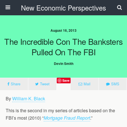
New Economic Perspectives
August 16, 2013
The Incredible Con The Banksters
Pulled On The FBI
Devin Smith
Save
Share
Tweet
Mail
SMS
By
William K. Black
This is the second in my series of articles based on the
FBI’s most (2010) “
Mortgage Fraud Report
.”