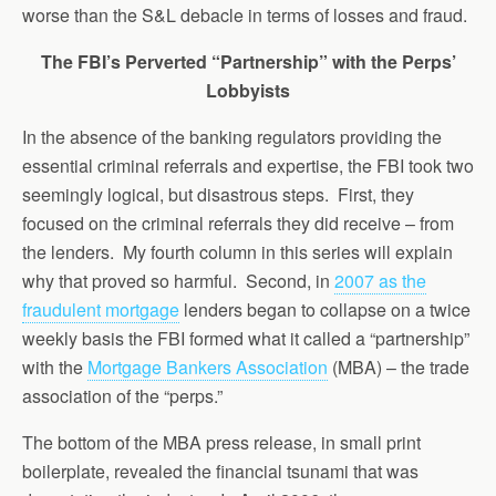
worse than the S&L debacle in terms of losses and fraud.
The FBI’s Perverted “Partnership” with the Perps’
Lobbyists
In the absence of the banking regulators providing the
essential criminal referrals and expertise, the FBI took two
seemingly logical, but disastrous steps. First, they
focused on the criminal referrals they did receive – from
the lenders. My fourth column in this series will explain
why that proved so harmful. Second, in
2007 as the
fraudulent mortgage
lenders began to collapse on a twice
weekly basis the FBI formed what it called a “partnership”
with the
Mortgage Bankers Association
(MBA) – the trade
association of the “perps.”
The bottom of the MBA press release, in small print
boilerplate, revealed the financial tsunami that was