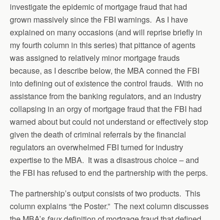
investigate the epidemic of mortgage fraud that had
grown massively since the FBI warnings. As I have
explained on many occasions (and will reprise briefly in
my fourth column in this series) that pittance of agents
was assigned to relatively minor mortgage frauds
because, as I describe below, the MBA conned the FBI
into defining out of existence the control frauds. With no
assistance from the banking regulators, and an industry
collapsing in an orgy of mortgage fraud that the FBI had
warned about but could not understand or effectively stop
given the death of criminal referrals by the financial
regulators an overwhelmed FBI turned for industry
expertise to the MBA. It was a disastrous choice – and
the FBI has refused to end the partnership with the perps.
The partnership’s output consists of two products. This
column explains “the Poster.” The next column discusses
the MBA’s
faux
definition of mortgage fraud that defined