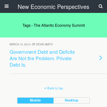
New Economic Perspectives
Tags › The Atlantic Economy Summit
MARCH 13, 2013 • BY DEVIN SMITH
Government Debt and Deficits
Are Not the Problem. Private
Debt Is.
Back to top
Mobile
Desktop