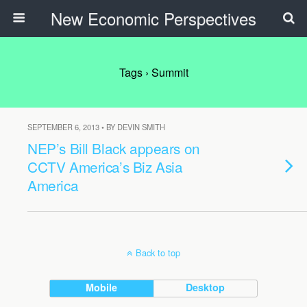
New Economic Perspectives
Tags › Summit
SEPTEMBER 6, 2013 • BY DEVIN SMITH
NEP’s Bill Black appears on
CCTV America’s Biz Asia
America
Back to top
Mobile
Desktop