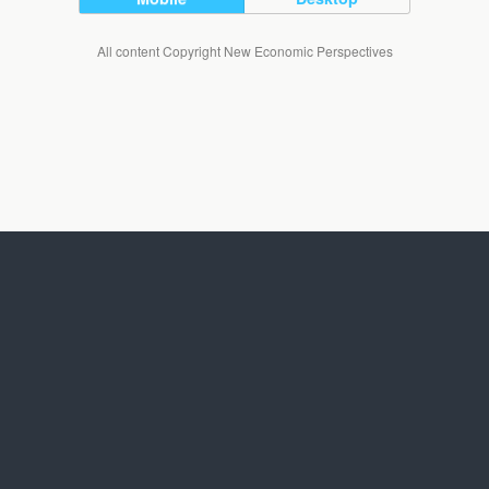
All content Copyright New Economic Perspectives