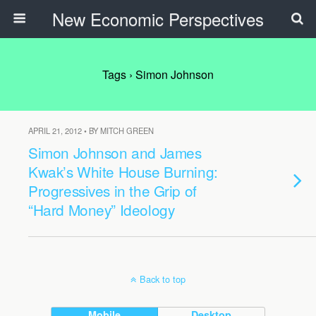
New Economic Perspectives
Tags › Simon Johnson
APRIL 21, 2012 • BY MITCH GREEN
Simon Johnson and James
Kwak’s White House Burning:
Progressives in the Grip of
“Hard Money” Ideology
Back to top
Mobile
Desktop