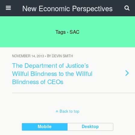
New Economic Perspectives
Tags › SAC
NOVEMBER 14, 2013 • BY DEVIN SMITH
The Department of Justice’s
Willful Blindness to the Willful
Blindness of CEOs
Back to top
Mobile
Desktop