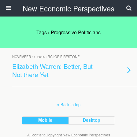
New Economic Perspectives
Tags › Progressive Politicians
NOVEMBER 11, 2014 • BY JOE FIRESTONE
Elizabeth Warren: Better, But
Not there Yet
Back to top
Mobile
Desktop
All content Copyright New Economic Perspectives