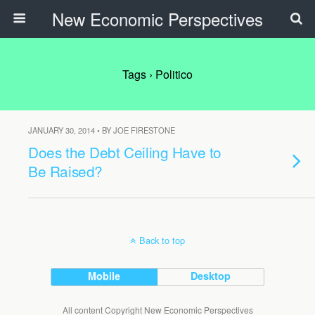
New Economic Perspectives
Tags › Politico
JANUARY 30, 2014 • BY JOE FIRESTONE
Does the Debt Ceiling Have to
Be Raised?
Back to top
Mobile
Desktop
All content Copyright New Economic Perspectives