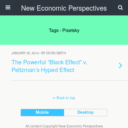
New Economic Perspectives
Tags › Pisetsky
JANUARY 30, 2014 • BY DEVIN SMITH
The Powerful “Black Effect” v.
Peltzman’s Hyped Effect
Back to top
Mobile
Desktop
All content Copyright New Economic Perspectives