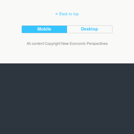
Back to top
Mobile
Desktop
All content Copyright New Economic Perspectives