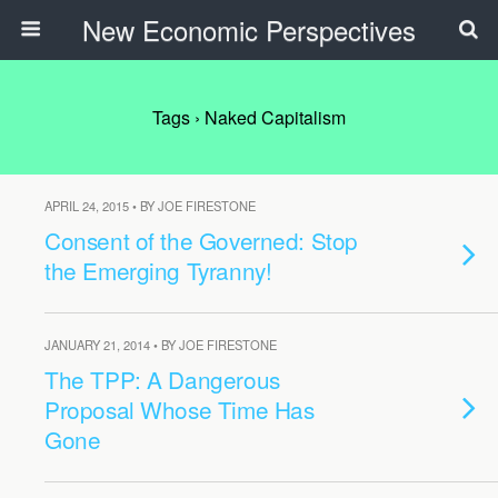
New Economic Perspectives
Tags › Naked Capitalism
APRIL 24, 2015 • BY JOE FIRESTONE
Consent of the Governed: Stop
the Emerging Tyranny!
JANUARY 21, 2014 • BY JOE FIRESTONE
The TPP: A Dangerous
Proposal Whose Time Has
Gone