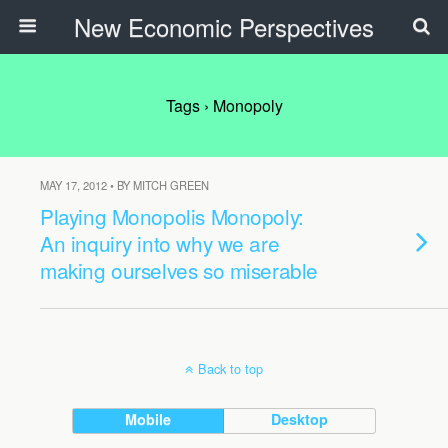
New Economic Perspectives
Tags › Monopoly
MAY 17, 2012 • BY MITCH GREEN
Playing Monopolis Monopoly:
An inquiry into why we are
making ourselves so miserable
Back to top
Mobile
Desktop