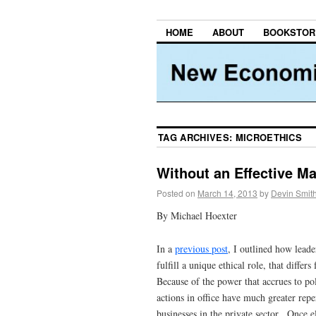
HOME
ABOUT
BOOKSTOR
TAG ARCHIVES:
MICROETHICS
Without an Effective Ma
Posted on
March 14, 2013
by
Devin Smit
By Michael Hoexter
In a
previous post
, I outlined how leader
fulfill a unique ethical role, that diffe
Because of the power that accrues to poli
actions in office have much greater repe
businesses in the private sector. Once e