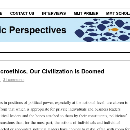
E
CONTACT US
INTERVIEWS
MMT PRIMER
MMT SCHOL
croethics, Our Civilization is Doomed
h
|
31 comments
s in positions of political power, especially at the national level, are chosen to
rs from that which is appropriate for private individuals and business leaders.
tical leaders and the hopes attached to them by their constituents, politicians’
rcussions than, for the most part, the actions of individuals and individual
lected or appointed, political leaders have choices to make, often with room for