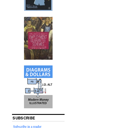
SUBSCRIBE
Subscribe in a reader