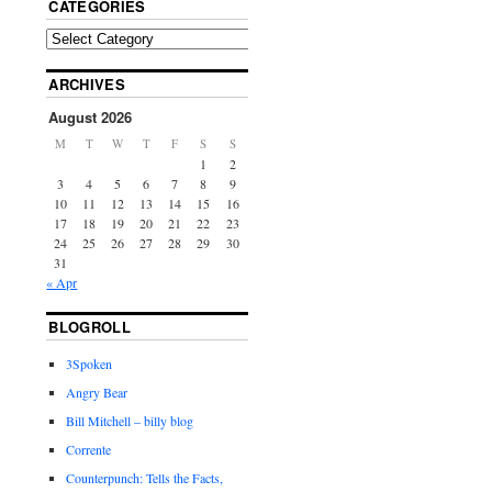
CATEGORIES
ARCHIVES
August 2026
M
T
W
T
F
S
S
1
2
3
4
5
6
7
8
9
10
11
12
13
14
15
16
17
18
19
20
21
22
23
24
25
26
27
28
29
30
31
« Apr
BLOGROLL
3Spoken
Angry Bear
Bill Mitchell – billy blog
Corrente
Counterpunch: Tells the Facts,