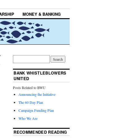
ARSHIP
MONEY & BANKING
BANK WHISTLEBLOWERS
UNITED
Posts Related to BWU
Announcing the Initiative
The 60 Day Plan
Campaign Funding Plan
Who We Are
RECOMMENDED READING