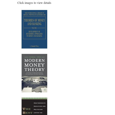
Click images to view details