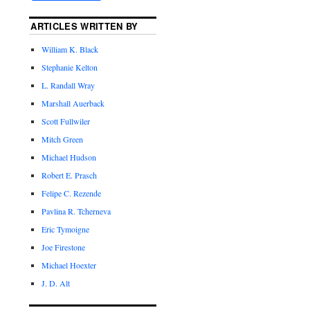
ARTICLES WRITTEN BY
William K. Black
Stephanie Kelton
L. Randall Wray
Marshall Auerback
Scott Fullwiler
Mitch Green
Michael Hudson
Robert E. Prasch
Felipe C. Rezende
Pavlina R. Tcherneva
Eric Tymoigne
Joe Firestone
Michael Hoexter
J. D. Alt