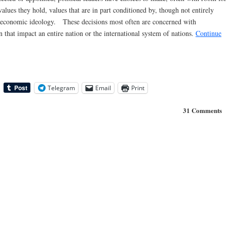
lues they hold, values that are in part conditioned by, though not entirely
cal-economic ideology. These decisions most often are concerned with
 that impact an entire nation or the international system of nations.
Continue
Telegram
Email
Print
31 Comments