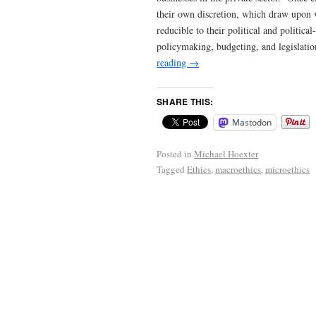
their own discretion, which draw upon va
reducible to their political and politi
policymaking, budgeting, and legislation
reading
→
SHARE THIS:
Mastodon
Posted in
Michael Hoexter
Tagged
Ethics
,
macroethics
,
microethics