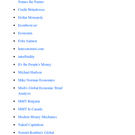
Names the Names
Credit Writedowns
Dollar Monopoly
Econbrowser
Economix
Felix Salmon
heteconomist.com
interfluidity
It's the People's Money
Michael Hudson
Mike Norman Economics
Mish's Global Economic Trend
Analysis
MMT Bulgaria
MMT In Canada
Modern Money Mechanics
Naked Capitalism
Nouriel Roubini's Global