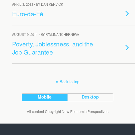
APRIL 3, 2013 • BY DAN KERVICK
Euro-da-Fé
AUGUST 9, 2011 • BY PAVLINA TCHERNEVA
Poverty, Joblessness, and the
Job Guarantee
Back to top
Mobile
Desktop
All content Copyright New Economic Perspectives