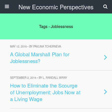
New Economic Perspectives
Tags › Joblessness
MAY 12, 2016 • BY PAVLINA TCHERNEVA
A Global Marshall Plan for
Joblessness?
SEPTEMBER 2, 2014 • BY L. RANDALL WRAY
How to Eliminate the Scourge
of Unemployment: Jobs Now at
a Living Wage