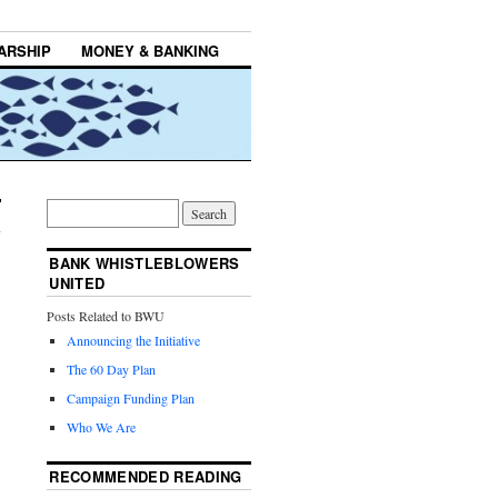
ARSHIP
MONEY & BANKING
BANK WHISTLEBLOWERS
UNITED
Posts Related to BWU
Announcing the Initiative
The 60 Day Plan
Campaign Funding Plan
Who We Are
RECOMMENDED READING