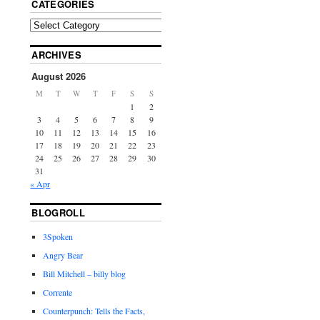
CATEGORIES
ARCHIVES
August 2026
M
T
W
T
F
S
S
1
2
3
4
5
6
7
8
9
10
11
12
13
14
15
16
17
18
19
20
21
22
23
24
25
26
27
28
29
30
31
« Apr
BLOGROLL
3Spoken
Angry Bear
Bill Mitchell – billy blog
Corrente
Counterpunch: Tells the Facts,