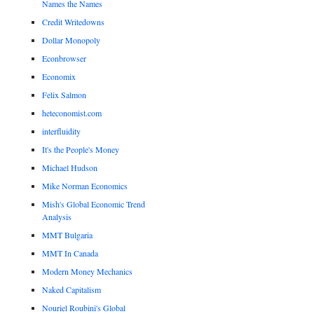
Names the Names
Credit Writedowns
Dollar Monopoly
Econbrowser
Economix
Felix Salmon
heteconomist.com
interfluidity
It's the People's Money
Michael Hudson
Mike Norman Economics
Mish's Global Economic Trend
Analysis
MMT Bulgaria
MMT In Canada
Modern Money Mechanics
Naked Capitalism
Nouriel Roubini's Global