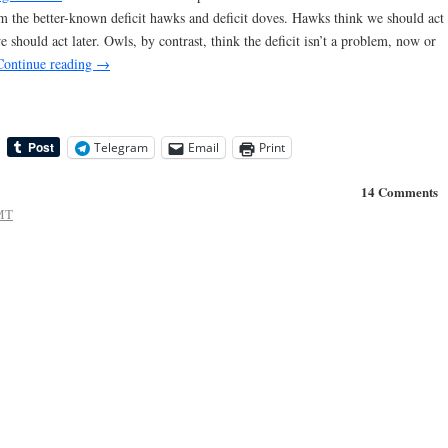
rom the better-known deficit hawks and deficit doves. Hawks think we should act
e should act later. Owls, by contrast, think the deficit isn’t a problem, now or
Continue reading
→
Telegram
Email
Print
14 Comments
MT