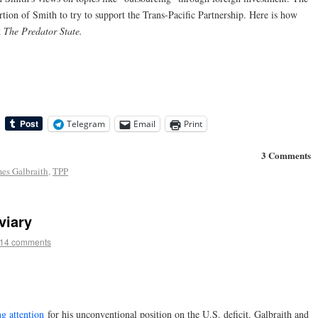
ion of Smith to try to support the Trans-Pacific Partnership. Here is how
k
The Predator State.
Telegram
Email
Print
3 Comments
es Galbraith
,
TPP
viary
14 comments
g attention
for his unconventional position on the U.S. deficit. Galbraith and