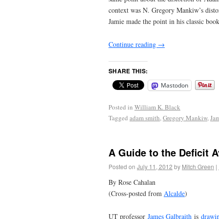
context was N. Gregory Mankiw’s distort
Jamie made the point in his classic boo
Continue reading
→
SHARE THIS:
Mastodon
Posted in
William K. Black
Tagged
adam smith
,
Gregory Mankiw
,
Jam
A Guide to the Deficit A
Posted on
July 11, 2012
by
Mitch Green
|
By Rose Cahalan
(Cross-posted from
Alcalde
)
UT professor
James Galbraith
is
drawin