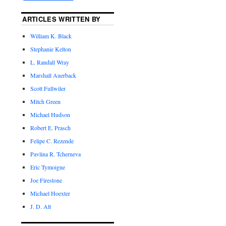
ARTICLES WRITTEN BY
William K. Black
Stephanie Kelton
L. Randall Wray
Marshall Auerback
Scott Fullwiler
Mitch Green
Michael Hudson
Robert E. Prasch
Felipe C. Rezende
Pavlina R. Tcherneva
Eric Tymoigne
Joe Firestone
Michael Hoexter
J. D. Alt