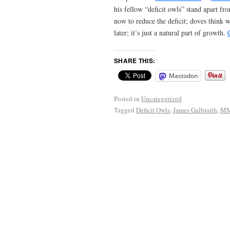
his fellow “deficit owls” stand apart f
now to reduce the deficit; doves think w
later; it’s just a natural part of growth.
SHARE THIS:
Mastodon
Posted in
Uncategorized
Tagged
Deficit Owls
,
James Galbraith
,
M