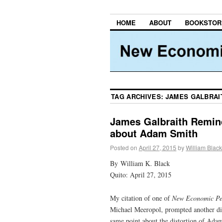
HOME
ABOUT
BOOKSTOR
TAG ARCHIVES:
JAMES GALBRAI
James Galbraith Remin
about Adam Smith
Posted on
April 27, 2015
by
William Black
By William K. Black
Quito: April 27, 2015
My citation of one of
New Economic Pe
Michael Meeropol, prompted another dis
same point about the distortion of Adam