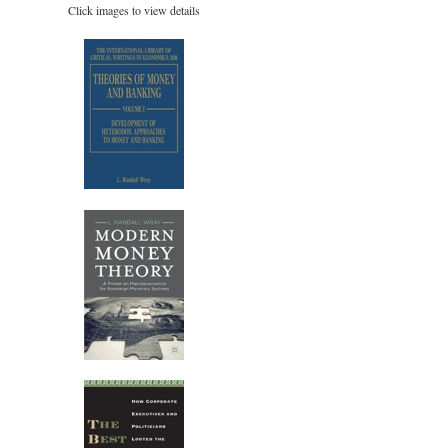
Click images to view details