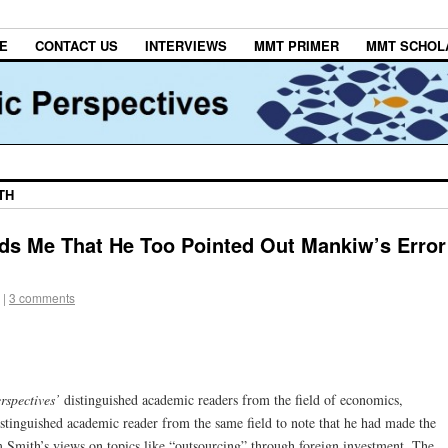
E
CONTACT US
INTERVIEWS
MMT PRIMER
MMT SCHOL
TH
ds Me That He Too Pointed Out Mankiw’s Error
|
3 comments
rspectives’
distinguished academic readers from the field of economics,
tinguished academic reader from the same field to note that he had made the
 Smith’s views on topics like “outsourcing” through foreign investment. The