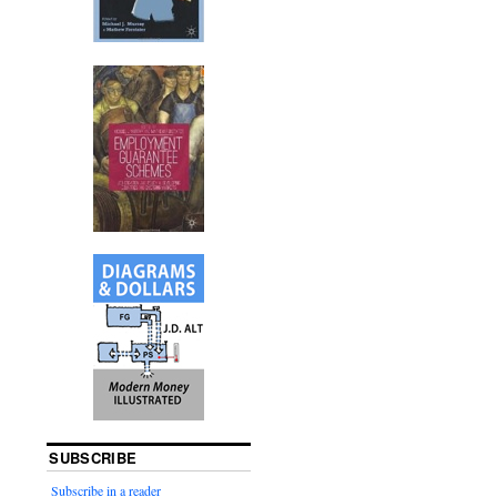
SUBSCRIBE
Subscribe in a reader