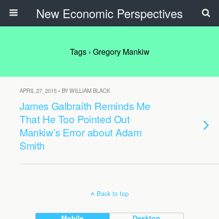
New Economic Perspectives
Tags › Gregory Mankiw
APRIL 27, 2015 • BY WILLIAM BLACK
James Galbraith Reminds Me
That He Too Pointed Out
Mankiw’s Error about Adam
Smith
Back to top
Mobile
Desktop