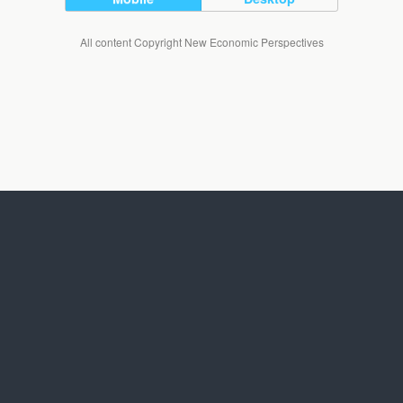
All content Copyright New Economic Perspectives