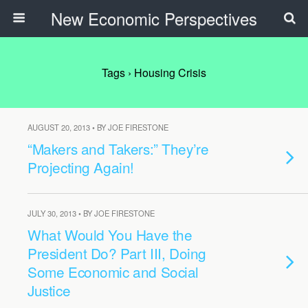
New Economic Perspectives
Tags › Housing Crisis
AUGUST 20, 2013 • BY JOE FIRESTONE
“Makers and Takers:” They’re
Projecting Again!
JULY 30, 2013 • BY JOE FIRESTONE
What Would You Have the
President Do? Part III, Doing
Some Economic and Social
Justice