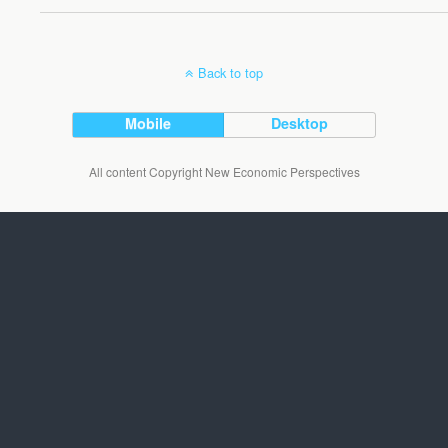
Back to top
Mobile
Desktop
All content Copyright New Economic Perspectives