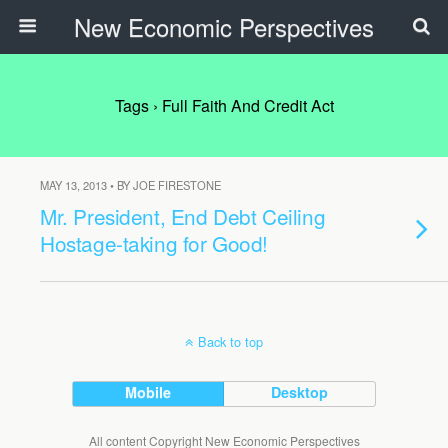
New Economic Perspectives
Tags › Full Faith And Credit Act
MAY 13, 2013 • BY JOE FIRESTONE
Mr. President, End Debt Ceiling
Hostage-taking for Good!
Back to top
Mobile
Desktop
All content Copyright New Economic Perspectives