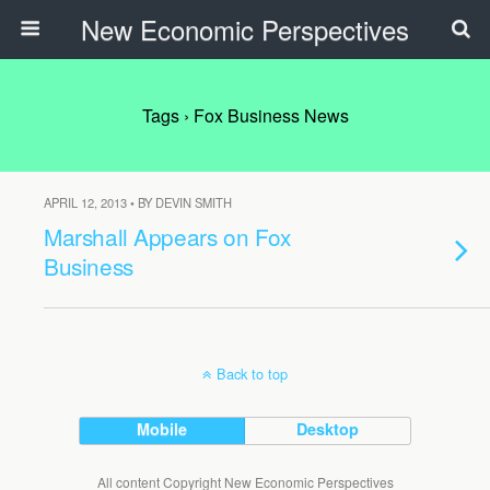
New Economic Perspectives
Tags › Fox Business News
APRIL 12, 2013 • BY DEVIN SMITH
Marshall Appears on Fox
Business
Back to top
Mobile
Desktop
All content Copyright New Economic Perspectives