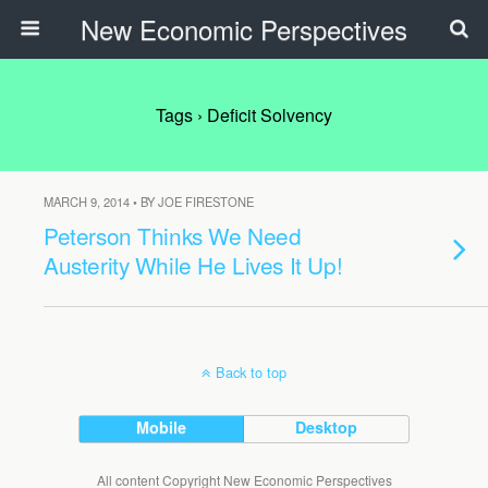
New Economic Perspectives
Tags › Deficit Solvency
MARCH 9, 2014 • BY JOE FIRESTONE
Peterson Thinks We Need
Austerity While He Lives It Up!
Back to top
Mobile
Desktop
All content Copyright New Economic Perspectives