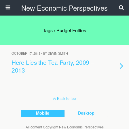
New Economic Perspectives
Tags › Budget Follies
OCTOBER 17, 2013 • BY DEVIN SMITH
Here Lies the Tea Party, 2009 –
2013
Back to top
Mobile
Desktop
All content Copyright New Economic Perspectives