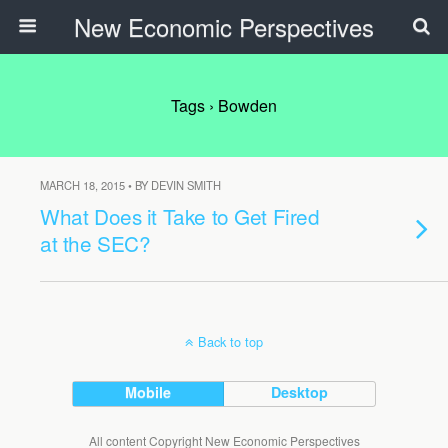
New Economic Perspectives
Tags › Bowden
MARCH 18, 2015 • BY DEVIN SMITH
What Does it Take to Get Fired
at the SEC?
Back to top
Mobile
Desktop
All content Copyright New Economic Perspectives