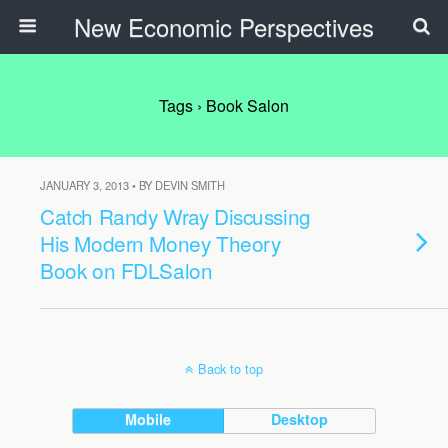
New Economic Perspectives
Tags › Book Salon
JANUARY 3, 2013 • BY DEVIN SMITH
Catch Randy Wray Discussing
His Modern Money Theory
Book on FDLSalon
Back to top
Mobile
Desktop