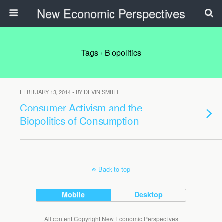
New Economic Perspectives
Tags › Biopolitics
FEBRUARY 13, 2014 • BY DEVIN SMITH
Consumer Activism and the
Biopolitics of Consumption
Back to top
Mobile
Desktop
All content Copyright New Economic Perspectives