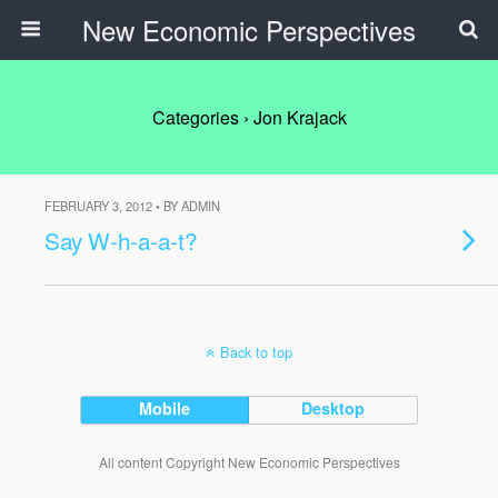
New Economic Perspectives
Categories ›
Jon Krajack
FEBRUARY 3, 2012 • BY ADMIN
Say W-h-a-a-t?
Back to top
Mobile
Desktop
All content Copyright New Economic Perspectives