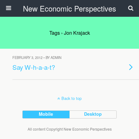
New Economic Perspectives
Tags › Jon Krajack
FEBRUARY 3, 2012 • BY ADMIN
Say W-h-a-a-t?
Back to top
Mobile
Desktop
All content Copyright New Economic Perspectives