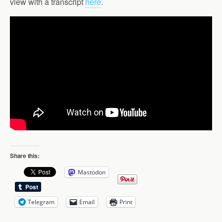
view with a transcript
here
.
Share this:
Mastodon
Telegram
Email
Print