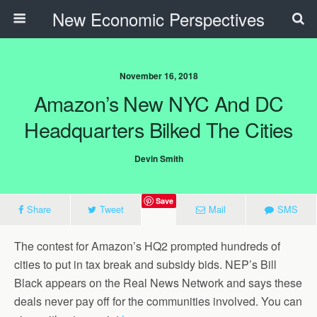
New Economic Perspectives
November 16, 2018
Amazon’s New NYC And DC
Headquarters Bilked The Cities
Devin Smith
Save
Share
Tweet
Mail
SMS
The contest for Amazon’s HQ2 prompted hundreds of
cities to put in tax break and subsidy bids. NEP’s Bill
Black appears on the Real News Network and says these
deals never pay off for the communities involved. You can