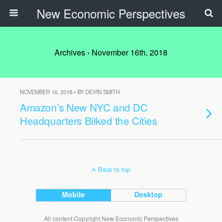
New Economic Perspectives
Archives › November 16th, 2018
NOVEMBER 16, 2018 • BY DEVIN SMITH
Amazon’s New NYC and DC
Headquarters Bilked the Cities
Back to top
Mobile
Desktop
All content Copyright New Economic Perspectives