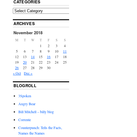
CATEGORIES
ARCHIVES
November 2018
M
T
W
T
F
S
S
1
2
3
4
5
6
7
8
9
10
11
12
13
14
15
16
17
18
19
20
21
22
23
24
25
26
27
28
29
30
« Oct
Dec »
BLOGROLL
3Spoken
Angry Bear
Bill Mitchell – billy blog
Corrente
Counterpunch: Tells the Facts,
Names the Names