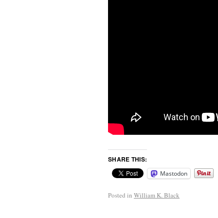
SHARE THIS:
Mastodon
Posted in
William K. Black