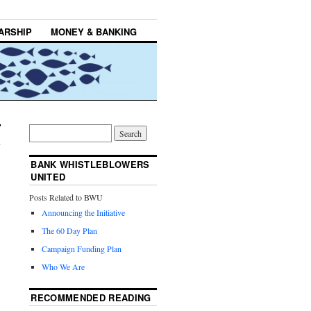
ARSHIP
MONEY & BANKING
BANK WHISTLEBLOWERS
UNITED
Posts Related to BWU
Announcing the Initiative
The 60 Day Plan
Campaign Funding Plan
Who We Are
RECOMMENDED READING