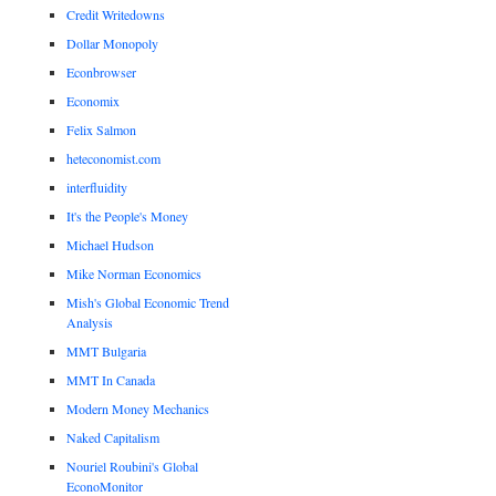
Credit Writedowns
Dollar Monopoly
Econbrowser
Economix
Felix Salmon
heteconomist.com
interfluidity
It's the People's Money
Michael Hudson
Mike Norman Economics
Mish's Global Economic Trend
Analysis
MMT Bulgaria
MMT In Canada
Modern Money Mechanics
Naked Capitalism
Nouriel Roubini's Global
EconoMonitor