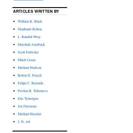
ARTICLES WRITTEN BY
William K. Black
Stephanie Kelton
L. Randall Wray
Marshall Auerback
Scott Fullwiler
Mitch Green
Michael Hudson
Robert E. Prasch
Felipe C. Rezende
Pavlina R. Tcherneva
Eric Tymoigne
Joe Firestone
Michael Hoexter
J. D. Alt