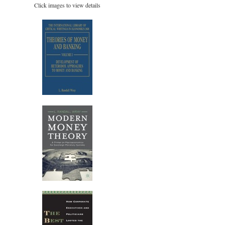
Click images to view details