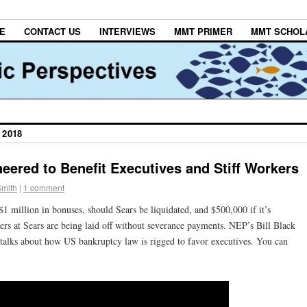
E
CONTACT US
INTERVIEWS
MMT PRIMER
MMT SCHOL
 2018
eered to Benefit Executives and Stiff Workers
Smith
|
1 comment
$1 million in bonuses, should Sears be liquidated, and $500,000 if it’s
rs at Sears are being laid off without severance payments. NEP’s Bill Black
alks about how US bankruptcy law is rigged to favor executives. You can