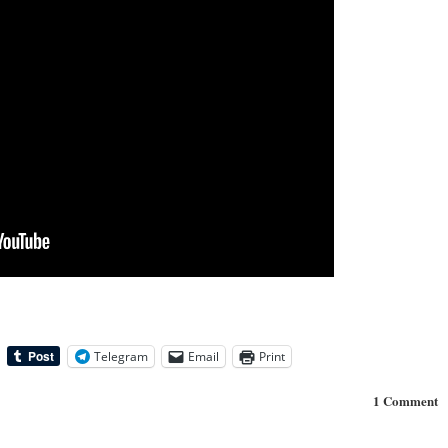
Telegram
Email
Print
1 Comment