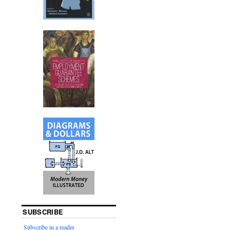
SUBSCRIBE
Subscribe in a reader