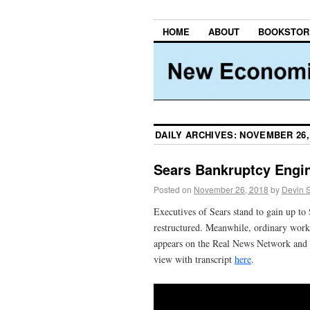
HOME
ABOUT
BOOKSTOR
DAILY ARCHIVES:
NOVEMBER 26,
Sears Bankruptcy Engin
Posted on
November 26, 2018
by
Devin 
Executives of Sears stand to gain up to 
restructured. Meanwhile, ordinary worke
appears on the Real News Network and t
view with transcript
here
.