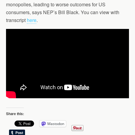
monopolies, leading to worse outcomes for US
consumers, says NEP’s Bill Black. You can view with
transcript
here
.
Share this:
Mastodon