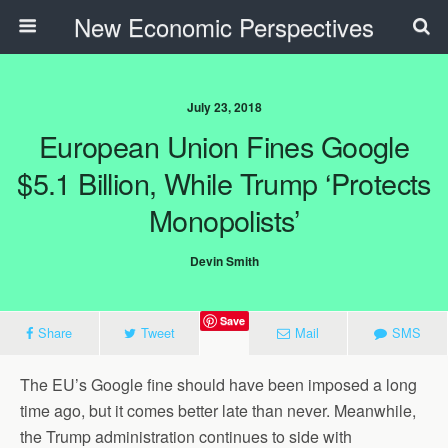
New Economic Perspectives
July 23, 2018
European Union Fines Google
$5.1 Billion, While Trump ‘Protects
Monopolists’
Devin Smith
Save
Share
Tweet
Mail
SMS
The EU’s Google fine should have been imposed a long
time ago, but it comes better late than never. Meanwhile,
the Trump administration continues to side with