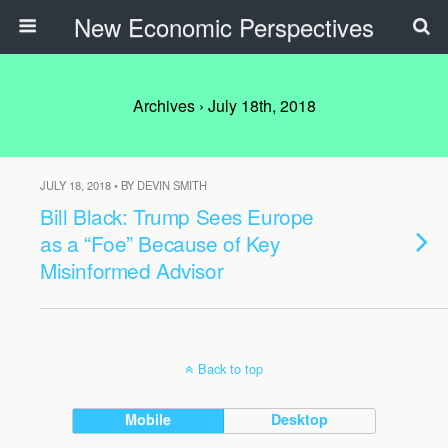
New Economic Perspectives
Archives › July 18th, 2018
JULY 18, 2018 • BY DEVIN SMITH
Bill Black: Trump Sees Europe
as a “Foe” Because of Key
Misinformed Advisor
Back to top
Mobile
Desktop