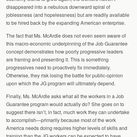
disappeared into a nebulous downward spiral of
joblessness (and hopelessness) but are readily available
to be hired back by the expanding American enterprise.
The fact that Ms. McArdle does not even seem aware of
this macro-economic underpinning of the Job Guarantee
concept demonstrates how poorly progressive leaders
are framing and presenting it. This is something
progressives need to proactively fix immediately.
Otherwise, they risk losing the battle for public-opinion
upon which the JG program will ultimately depend.
Finally, Ms. McArdle asks what all the workers in a Job
Guarantee program would actually do? She goes on to
suggest there isn’t, in fact, much work they can undertake
to accomplish—primarily because most of the work
America needs doing requires higher levels of skills and
training than the JG workers can be expected to have.