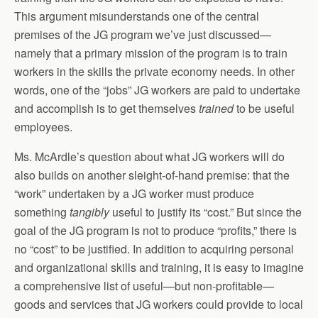
This argument misunderstands one of the central
premises of the JG program we’ve just discussed—
namely that a primary mission of the program is to train
workers in the skills the private economy needs. In other
words, one of the “jobs” JG workers are paid to undertake
and accomplish is to get themselves
trained
to be useful
employees.
Ms. McArdle’s question about what JG workers will do
also builds on another sleight-of-hand premise: that the
“work” undertaken by a JG worker must produce
something
tangibly
useful to justify its “cost.” But since the
goal of the JG program is not to produce “profits,” there is
no “cost” to be justified. In addition to acquiring personal
and organizational skills and training, it is easy to imagine
a comprehensive list of useful—but non-profitable—
goods and services that JG workers could provide to local