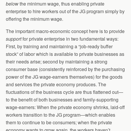
below
the minimum wage, thus enabling private
enterprise to hire workers out of the JG program simply by
offering the minimum wage.
The important macro-economic concept here is to provide
support
for private enterprise in two fundamental ways:
First, by training and maintaining a “job-ready buffer
stock” of labor which is available to private businesses as
their needs arise; second by maintaining a strong
consumer base (consistently reinforced by the purchasing
power of the JG wage-earners themselves) for the goods
and services the private economy produces. The
fluctuations of the business cycle are thus flattened out—
to the benefit of both businesses and family-supporting
wage-earners: When the private economy shrinks, laid-off
workers transition to the JG program—which enables
them to continue to be consumers; when the private
economy wants to grow again, the workers haven’t