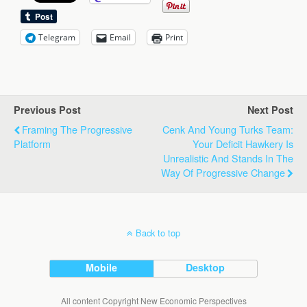
Telegram
Email
Print
Previous Post
Next Post
Framing The Progressive
Cenk And Young Turks Team:
Platform
Your Deficit Hawkery Is
Unrealistic And Stands In The
Way Of Progressive Change
Back to top
Mobile
Desktop
All content Copyright New Economic Perspectives