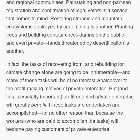
and regional communities. Painstaking and non-partisan
registration and confirmation of legal voters is a service
that comes to mind. Restoring streams and mountain
ecosystems destroyed by coal-mining is another. Planting
trees and building contour check-damns on the public—
and even private—lands threatened by desertification is
another.
In fact, the tasks of recovering from, and rebuilding for,
climate change alone are going to be innumerable—and
many of these tasks will be of no interest whatsoever to
the profit-making motives of private enterprise. But (and
this is crucially important) profit-oriented private enterprise
will greatly
benefit
if these tasks are undertaken and
accomplished—for no other reason than because the
workers (who are paid to accomplish the tasks) will
become paying customers of private enterprise.