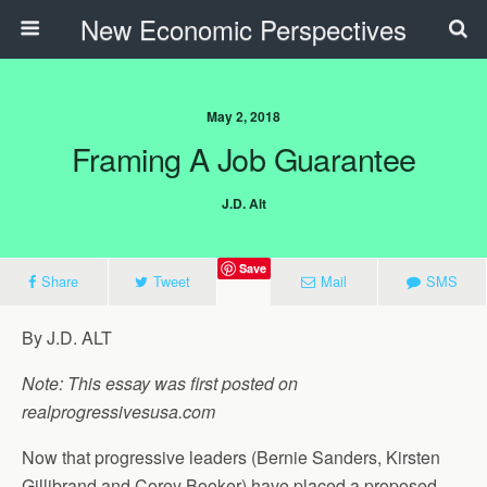
New Economic Perspectives
May 2, 2018
Framing A Job Guarantee
J.D. Alt
Save
Share
Tweet
Mail
SMS
By J.D. ALT
Note: This essay was first posted on
realprogressivesusa.com
Now that progressive leaders (Bernie Sanders, Kirsten
Gillibrand and Corey Booker) have placed a proposed