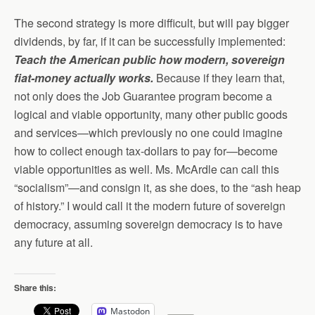
The second strategy is more difficult, but will pay bigger
dividends, by far, if it can be successfully implemented:
Teach the American public how modern, sovereign
fiat-money actually works.
Because if they learn that,
not only does the Job Guarantee program become a
logical and viable opportunity, many other public goods
and services—which previously no one could imagine
how to collect enough tax-dollars to pay for—become
viable opportunities as well. Ms. McArdle can call this
“socialism”—and consign it, as she does, to the “ash heap
of history.” I would call it the modern future of sovereign
democracy, assuming sovereign democracy is to have
any future at all.
Share this:
Mastodon