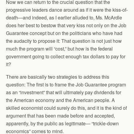
Now we can return to the crucial question that the
progressive leaders dance around as if it were the kiss-of-
death—and indeed, as I earlier alluded to, Ms. McArdle
does her best to bestow that very kiss not only on the Job
Guarantee concept but on the politicians who have had
the audacity to propose it: That question is not just how
much the program will “cost,” but how is the federal
government going to collect enough tax dollars to pay for
it?
There are basically two strategies to address this
question: The first is to frame the Job Guarantee program
as an “investment” that will ultimately pay dividends for
the American economy and the American people. A
skilled economist could surely do this, and it is the kind of
argument that has been made before and accepted,
apparently, by the public as legitimate— “trickle-down
economics” comes to mind.