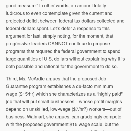
good measure.” In other words, an amount totally
ludicrous to even contemplate given the current and
projected deficit between federal tax dollars collected and
federal dollars spent. Let’s defer a response to this
argument for last, simply noting, for the moment, that
progressive leaders CANNOT continue to propose
programs that required the federal government to spend
large quantities of U.S. dollars without explaining why it is
both possible and rational for the government to do so.
Third, Ms. McArdle argues that the proposed Job
Guarantee program establishes a de-facto minimum
wage ($15/hr) which she characterizes as a “highly paid”
job that will put small-businesses—whose profit margins
depend on unskilled, low-wage ($7/hr?) workers—out of
business. Walmart, she argues, can grudgingly compete
with the proposed government $15 wage scale, but the