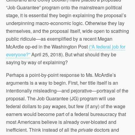
“Job Guarantee” program onto the mainstream political
stage, it is essential they begin explaining the proposal’s
underpinning macro-economic logic. Otherwise they lay
themselves, and the proposal itself, wide open to scathing
public ridicule—as exemplified by a recent Megan
McArdle op-ed in the Washington Post
(“A federal job for
everyone?”
April 25, 2018). But what should they be
saying by way of explaining?
Perhaps a point-by-point response to Ms. McArdle’s
arguments is a way to begin. First, her title itself is an
intentionally misleading—and pejorative—portrayal of the
proposal. The Job Guarantee (JG) program will use
federal dollars to pay
wages
, but few (if any) of the wage
earners would become part of a federal bureaucracy that
most Americans believe is already over-bloated and
inefficient. Think instead of all the
private
doctors and