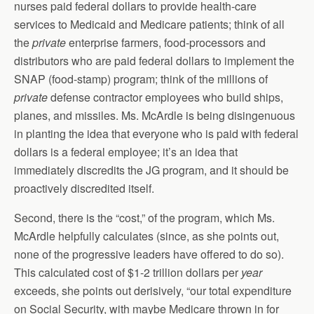
nurses paid federal dollars to provide health-care
services to Medicaid and Medicare patients; think of all
the
private
enterprise farmers, food-processors and
distributors who are paid federal dollars to implement the
SNAP (food-stamp) program; think of the millions of
private
defense contractor employees who build ships,
planes, and missiles. Ms. McArdle is being disingenuous
in planting the idea that everyone who is paid with federal
dollars is a federal employee; it’s an idea that
immediately discredits the JG program, and it should be
proactively discredited itself.
Second, there is the “cost,” of the program, which Ms.
McArdle helpfully calculates (since, as she points out,
none of the progressive leaders have offered to do so).
This calculated cost of $1-2 trillion dollars per
year
exceeds, she points out derisively, “our total expenditure
on Social Security, with maybe Medicare thrown in for