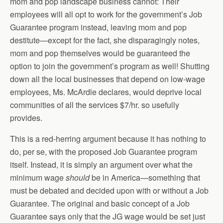
mom and pop landscape business cannot: Their
employees will all opt to work for the government’s Job
Guarantee program instead, leaving mom and pop
destitute—except for the fact, she disparagingly notes,
mom and pop themselves would be guaranteed the
option to join the government’s program as well! Shutting
down all the local businesses that depend on low-wage
employees, Ms. McArdle declares, would deprive local
communities of all the services $7/hr. so usefully
provides.
This is a red-herring argument because it has nothing to
do, per se, with the proposed Job Guarantee program
itself. Instead, it is simply an argument over what the
minimum wage
should
be in America—something that
must be debated and decided upon with or without a Job
Guarantee. The original and basic concept of a Job
Guarantee says only that the JG wage would be set just