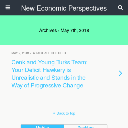
New Economic Perspectives
Archives › May 7th, 2018
MAY 7, 2018 • BY MICHAEL HOEXTER
Cenk and Young Turks Team:
Your Deficit Hawkery is
Unrealistic and Stands in the
Way of Progressive Change
Back to top
Mobile
Desktop