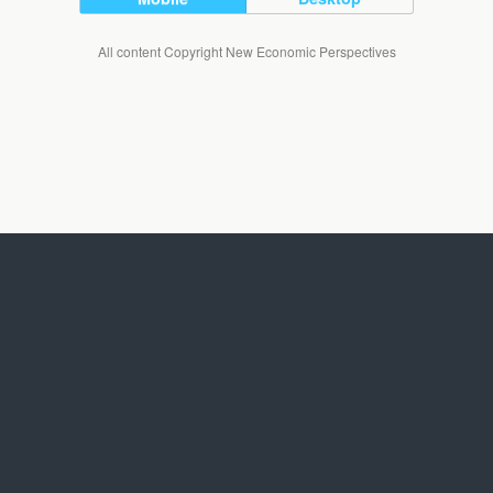
All content Copyright New Economic Perspectives