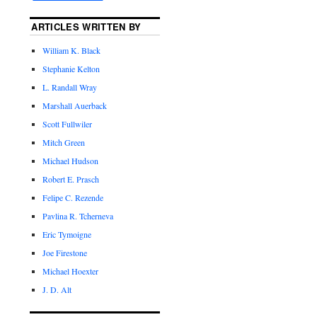
ARTICLES WRITTEN BY
William K. Black
Stephanie Kelton
L. Randall Wray
Marshall Auerback
Scott Fullwiler
Mitch Green
Michael Hudson
Robert E. Prasch
Felipe C. Rezende
Pavlina R. Tcherneva
Eric Tymoigne
Joe Firestone
Michael Hoexter
J. D. Alt