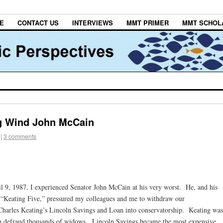
E
CONTACT US
INTERVIEWS
MMT PRIMER
MMT SCHOL
ng Wind John McCain
|
3 comments
il 9, 1987, I experienced Senator John McCain at his very worst. He, and his
he “Keating Five,” pressured my colleagues and me to withdraw our
Charles Keating’s Lincoln Savings and Loan into conservatorship. Keating was
n defraud thousands of widows. Lincoln Savings became the most expensive