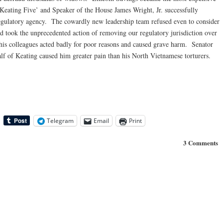
‘Keating Five’ and Speaker of the House James Wright, Jr. successfully
regulatory agency. The cowardly new leadership team refused even to consider
 took the unprecedented action of removing our regulatory jurisdiction over
s colleagues acted badly for poor reasons and caused grave harm. Senator
alf of Keating caused him greater pain than his North Vietnamese torturers.
Telegram
Email
Print
3 Comments