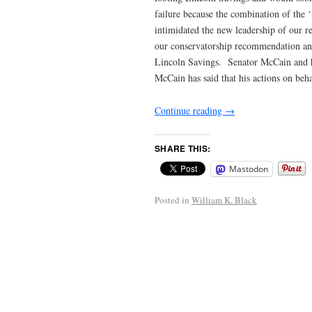
failure because the combination of the 
intimidated the new leadership of our 
our conservatorship recommendation and
Lincoln Savings. Senator McCain and hi
McCain has said that his actions on beh
Continue reading
→
SHARE THIS:
Mastodon
Posted in
William K. Black