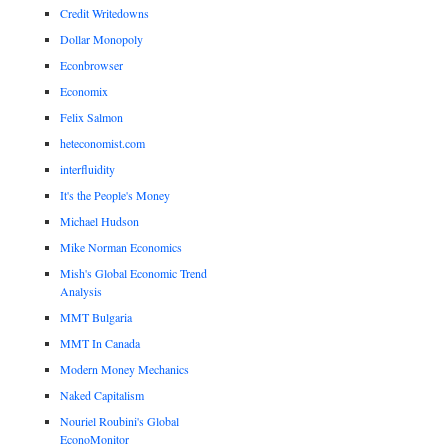
Credit Writedowns
Dollar Monopoly
Econbrowser
Economix
Felix Salmon
heteconomist.com
interfluidity
It's the People's Money
Michael Hudson
Mike Norman Economics
Mish's Global Economic Trend
Analysis
MMT Bulgaria
MMT In Canada
Modern Money Mechanics
Naked Capitalism
Nouriel Roubini's Global
EconoMonitor