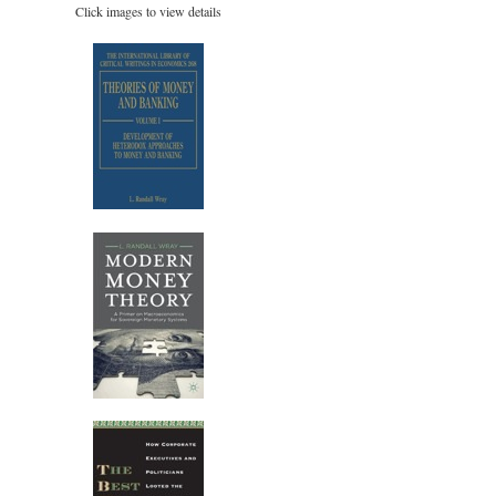
Click images to view details