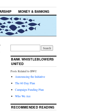
ARSHIP
MONEY & BANKING
BANK WHISTLEBLOWERS
UNITED
Posts Related to BWU
Announcing the Initiative
The 60 Day Plan
Campaign Funding Plan
Who We Are
RECOMMENDED READING