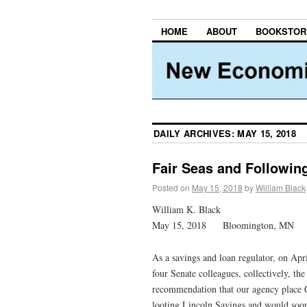
HOME
ABOUT
BOOKSTOR
DAILY ARCHIVES:
MAY 15, 2018
Fair Seas and Followi
Posted on
May 15, 2018
by
William Black
William K. Black
May 15, 2018 Bloomington, MN
As a savings and loan regulator, on Apr
four Senate colleagues, collectively, t
recommendation that our agency place 
looting Lincoln Savings and would soo