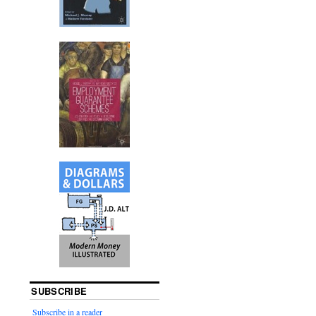
SUBSCRIBE
Subscribe in a reader