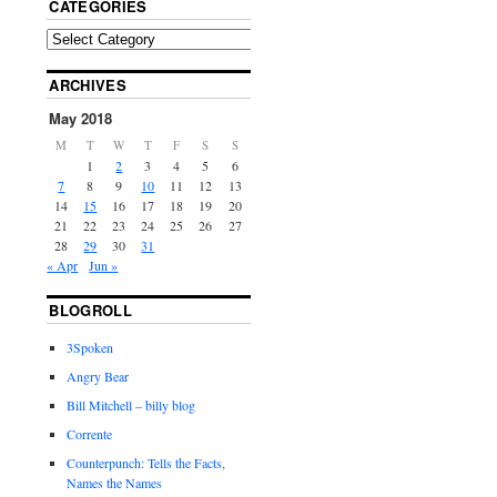
CATEGORIES
ARCHIVES
May 2018
M
T
W
T
F
S
S
1
2
3
4
5
6
7
8
9
10
11
12
13
14
15
16
17
18
19
20
21
22
23
24
25
26
27
28
29
30
31
« Apr
Jun »
BLOGROLL
3Spoken
Angry Bear
Bill Mitchell – billy blog
Corrente
Counterpunch: Tells the Facts,
Names the Names