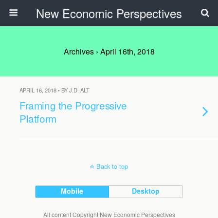
New Economic Perspectives
Archives › April 16th, 2018
APRIL 16, 2018 • BY J.D. ALT
Framing the Progressive
Platform
Back to top
Mobile
Desktop
All content Copyright New Economic Perspectives