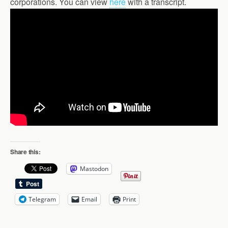
corporations. You can view
here
with a transcript.
Share this:
Mastodon
Telegram
Email
Print