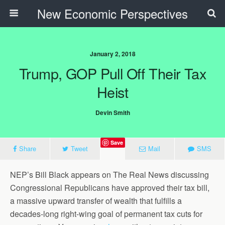
New Economic Perspectives
January 2, 2018
Trump, GOP Pull Off Their Tax
Heist
Devin Smith
Save
Share
Tweet
Mail
SMS
NEP’s Bill Black appears on The Real News discussing
Congressional Republicans have approved their tax bill,
a massive upward transfer of wealth that fulfills a
decades-long right-wing goal of permanent tax cuts for