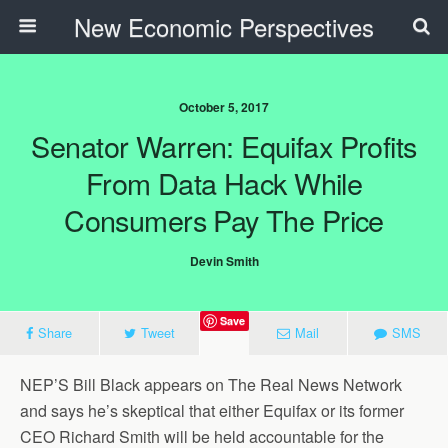
New Economic Perspectives
October 5, 2017
Senator Warren: Equifax Profits
From Data Hack While
Consumers Pay The Price
Devin Smith
Save
Share
Tweet
Mail
SMS
NEP’S Bill Black appears on The Real News Network
and says he’s skeptical that either Equifax or its former
CEO Richard Smith will be held accountable for the