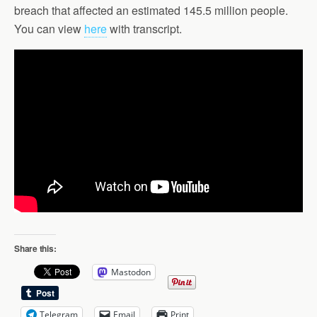
breach that affected an estimated 145.5 million people.
You can view
here
with transcript.
Share this:
Mastodon
Telegram
Email
Print