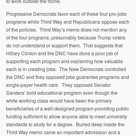
to work outside the home.
Progressive Democrats favor each of these four pro-jobs
programs while Third Way and Republicans oppose each
of the policies. Third Way’s memo does not mention any
of the four programs, presumably because Trump voters
do not understand or support them. That suggests that
Hillary Clinton and the DNC have done a poor job of
supporting each program and explaining how valuable
each is in creating jobs. The New Democrats controlled
the DNC and they opposed jobs guarantee programs and
single-payer health care. They opposed Senator
Sanders’ bold educational program even though the
white working class would have been the primary
beneficiaries of a well-designed program providing public
funding sufficient to allow anyone able to meet university
standards to study for a degree. Buried deep inside the
Third Way memo came an important admission and a