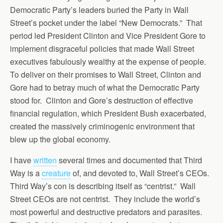
Democratic Party’s leaders buried the Party in Wall
Street’s pocket under the label “New Democrats.” That
period led President Clinton and Vice President Gore to
implement disgraceful policies that made Wall Street
executives fabulously wealthy at the expense of people.
To deliver on their promises to Wall Street, Clinton and
Gore had to betray much of what the Democratic Party
stood for. Clinton and Gore’s destruction of effective
financial regulation, which President Bush exacerbated,
created the massively criminogenic environment that
blew up the global economy.
I have
written
several times and documented that Third
Way is a
creature
of, and devoted to, Wall Street’s CEOs.
Third Way’s con is describing itself as “centrist.” Wall
Street CEOs are not centrist. They include the world’s
most powerful and destructive predators and parasites.