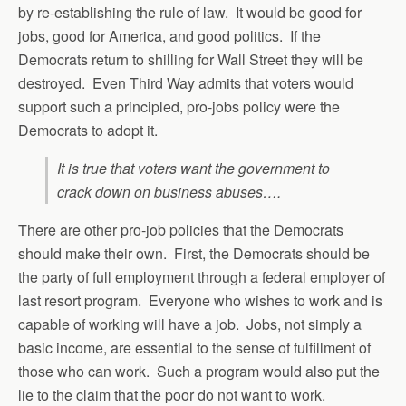
by re-establishing the rule of law. It would be good for
jobs, good for America, and good politics. If the
Democrats return to shilling for Wall Street they will be
destroyed. Even Third Way admits that voters would
support such a principled, pro-jobs policy were the
Democrats to adopt it.
It is true that voters want the government to
crack down on business abuses….
There are other pro-job policies that the Democrats
should make their own. First, the Democrats should be
the party of full employment through a federal employer of
last resort program. Everyone who wishes to work and is
capable of working will have a job. Jobs, not simply a
basic income, are essential to the sense of fulfillment of
those who can work. Such a program would also put the
lie to the claim that the poor do not want to work.