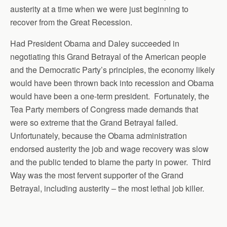
austerity at a time when we were just beginning to
recover from the Great Recession.
Had President Obama and Daley succeeded in
negotiating this Grand Betrayal of the American people
and the Democratic Party’s principles, the economy likely
would have been thrown back into recession and Obama
would have been a one-term president. Fortunately, the
Tea Party members of Congress made demands that
were so extreme that the Grand Betrayal failed.
Unfortunately, because the Obama administration
endorsed austerity the job and wage recovery was slow
and the public tended to blame the party in power. Third
Way was the most fervent supporter of the Grand
Betrayal, including austerity – the most lethal job killer.