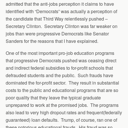
admitted that the anti-jobs perception it claims to have
identified with “Democrats” was actually a perception of
the candidate that Third Way relentlessly pushed –
Secretary Clinton. Secretary Clinton was far weaker on
jobs than were progressive Democrats like Senator
Sanders for the reasons that I have explained.
One of the most important pro-job education programs
that progressive Democrats pushed was ceasing direct
and indirect federal subsidies to for-profit schools that
defrauded students and the public. Such frauds have
dominated the for-profit sector. They result in substantial
costs to the public and educational programs that are so
poor quality that they leave the typical graduate
unprepared to work at the promised jobs. The programs
also lead to very high dropout rates and frequent(federally
guaranteed) loan defaults. Trump, of course, ran one of
these notorious educational frauds. His fraud was so