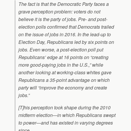
The fact is that the Democratic Party faces a
grave perception problem: voters do not
believe it is the party of jobs. Pre- and post-
election polls confirmed that Democrats trailed
on the issue of jobs in 2016. In the lead-up to
Election Day, Republicans led by six points on
jobs. Even worse, a post-election poll put
Republicans’ edge at 16 points on “creating
more good-paying jobs in the U.S.,” while
another looking at working-class whites gave
Republicans a 35-point advantage on which
party will “improve the economy and create
jobs.”
[T]his perception took shape during the 2010
midterm election—in which Republicans swept
to power—and has existed in varying degrees
since.