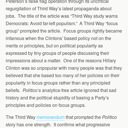
Peterson’s false flag operation through its uncritical
regurgitation of Third Way’s latest propaganda about
jobs. The title of the article was “Third Way study warns
Democrats: Avoid far-left populism.” A Third Way “focus
group” prompted the article. Focus groups rightly became
infamous when the Clintons’ based policy not on the
merits or principles, but on political popularity as
expressed by tiny groups of people discussing their
impressions about a matter. One of the reasons Hillary
Clinton was so unpopular with many people was that they
believed that she based too many of her policies on their
popularity in focus groups rather than any principled
beliefs.
Politico’s
analytics-free article ignored that sad
history and the political stupidity of basing a Party’s
principles and policies on focus groups.
The Third Way
memorandum
that prompted the
Politico
story has one strength. It confirms what progressive