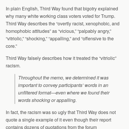
In plain English, Third Way found that bigotry explained
why many white working class voters voted for Trump.
Third Way describes the “overtly racist, xenophobic, and
homophobic attitudes” as “vicious,” “palpably angry,”
“vitriolic,” “shocking,” “appalling,” and “offensive to the
core.”
Third Way falsely describes how it treated the “vitriolic”
racism.
Throughout the memo, we determined it was
important to convey participants’ words in an
unfiltered format—even where we found their
words shocking or appalling.
In fact, the racism was so ugly that Third Way does not
quote a single example of it even though their report
contains dozens of quotations from the forum