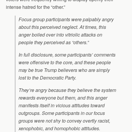
intense hatred for the “other.”
Focus group participants were palpably angry
about this perceived neglect. At times, this
anger boiled over into vitriolic attacks on
people they perceived as “others.”
In full disclosure, some participants’ comments
were offensive to the core, and these people
may be true Trump believers who are simply
lost to the Democratic Party.
They’re angry because they believe the system
rewards everyone but them, and this anger
manifests itself in vicious attitudes toward
outgroups. Some participants in our focus
groups were not shy to convey overtly racist,
xenophobic, and homophobic attitudes.