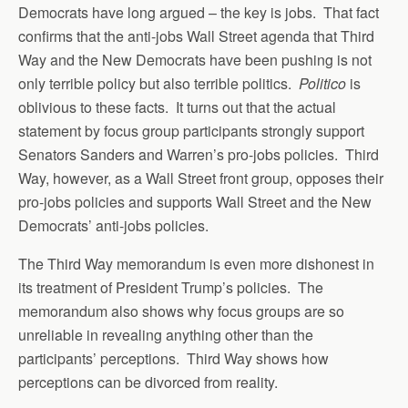
Democrats have long argued – the key is jobs. That fact
confirms that the anti-jobs Wall Street agenda that Third
Way and the New Democrats have been pushing is not
only terrible policy but also terrible politics.
Politico
is
oblivious to these facts. It turns out that the actual
statement by focus group participants strongly support
Senators Sanders and Warren’s pro-jobs policies. Third
Way, however, as a Wall Street front group, opposes their
pro-jobs policies and supports Wall Street and the New
Democrats’ anti-jobs policies.
The Third Way memorandum is even more dishonest in
its treatment of President Trump’s policies. The
memorandum also shows why focus groups are so
unreliable in revealing anything other than the
participants’ perceptions. Third Way shows how
perceptions can be divorced from reality.