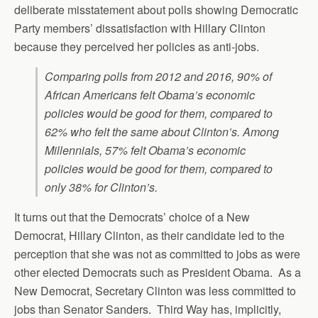
deliberate misstatement about polls showing Democratic
Party members’ dissatisfaction with Hillary Clinton
because they perceived her policies as anti-jobs.
Comparing polls from 2012 and 2016, 90% of
African Americans felt Obama’s economic
policies would be good for them, compared to
62% who felt the same about Clinton’s. Among
Millennials, 57% felt Obama’s economic
policies would be good for them, compared to
only 38% for Clinton’s.
It turns out that the Democrats’ choice of a New
Democrat, Hillary Clinton, as their candidate led to the
perception that she was not as committed to jobs as were
other elected Democrats such as President Obama. As a
New Democrat, Secretary Clinton was less committed to
jobs than Senator Sanders. Third Way has, implicitly,