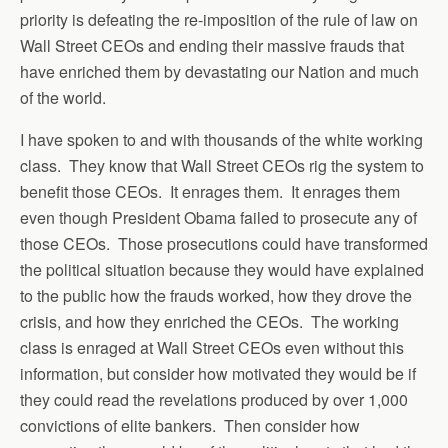
priority is defeating the re-imposition of the rule of law on
Wall Street CEOs and ending their massive frauds that
have enriched them by devastating our Nation and much
of the world.
I have spoken to and with thousands of the white working
class. They know that Wall Street CEOs rig the system to
benefit those CEOs. It enrages them. It enrages them
even though President Obama failed to prosecute any of
those CEOs. Those prosecutions could have transformed
the political situation because they would have explained
to the public how the frauds worked, how they drove the
crisis, and how they enriched the CEOs. The working
class is enraged at Wall Street CEOs even without this
information, but consider how motivated they would be if
they could read the revelations produced by over 1,000
convictions of elite bankers. Then consider how