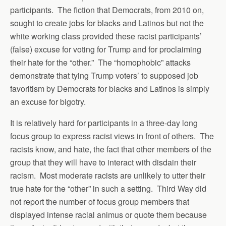
participants. The fiction that Democrats, from 2010 on,
sought to create jobs for blacks and Latinos but not the
white working class provided these racist participants’
(false) excuse for voting for Trump and for proclaiming
their hate for the “other.” The “homophobic” attacks
demonstrate that tying Trump voters’ to supposed job
favoritism by Democrats for blacks and Latinos is simply
an excuse for bigotry.
It is relatively hard for participants in a three-day long
focus group to express racist views in front of others. The
racists know, and hate, the fact that other members of the
group that they will have to interact with disdain their
racism. Most moderate racists are unlikely to utter their
true hate for the “other” in such a setting. Third Way did
not report the number of focus group members that
displayed intense racial animus or quote them because