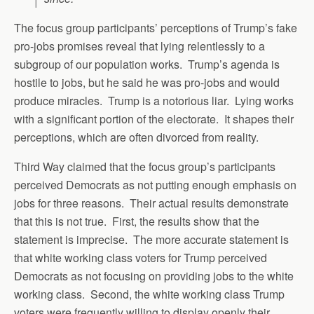
The focus group participants’ perceptions of Trump’s fake
pro-jobs promises reveal that lying relentlessly to a
subgroup of our population works. Trump’s agenda is
hostile to jobs, but he said he was pro-jobs and would
produce miracles. Trump is a notorious liar. Lying works
with a significant portion of the electorate. It shapes their
perceptions, which are often divorced from reality.
Third Way claimed that the focus group’s participants
perceived Democrats as not putting enough emphasis on
jobs for three reasons. Their actual results demonstrate
that this is not true. First, the results show that the
statement is imprecise. The more accurate statement is
that white working class voters for Trump perceived
Democrats as not focusing on providing jobs to the white
working class. Second, the white working class Trump
voters were frequently willing to display openly their