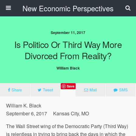
New Economic Perspectives
September 11, 2017
Is Politico Or Third Way More
Divorced From Reality?
William Black
Save
Share
Tweet
Mail
SMS
William K. Black
September 6, 2017 Kansas City, MO
The Wall Street wing of the Democratic Party (Third Way)
is relentless in trying to bring back the days in which the