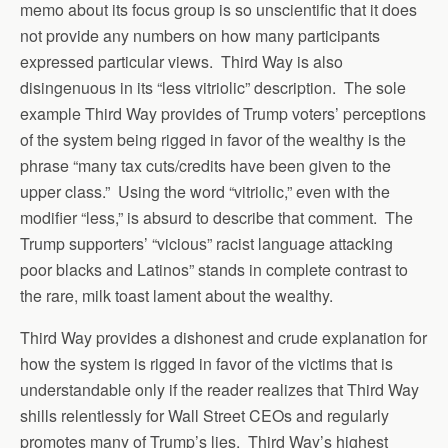
memo about its focus group is so unscientific that it does
not provide any numbers on how many participants
expressed particular views. Third Way is also
disingenuous in its “less vitriolic” description. The sole
example Third Way provides of Trump voters’ perceptions
of the system being rigged in favor of the wealthy is the
phrase “many tax cuts/credits have been given to the
upper class.” Using the word “vitriolic,” even with the
modifier “less,” is absurd to describe that comment. The
Trump supporters’ “vicious” racist language attacking
poor blacks and Latinos” stands in complete contrast to
the rare, milk toast lament about the wealthy.
Third Way provides a dishonest and crude explanation for
how the system is rigged in favor of the victims that is
understandable only if the reader realizes that Third Way
shills relentlessly for Wall Street CEOs and regularly
promotes many of Trump’s lies. Third Way’s highest