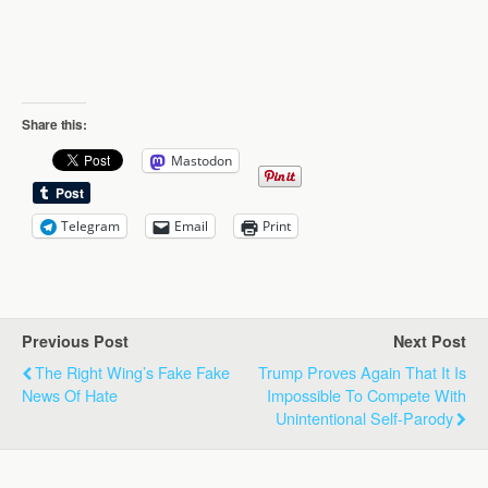
Share this:
Mastodon
Telegram
Email
Print
Previous Post
Next Post
The Right Wing’s Fake Fake
Trump Proves Again That It Is
News Of Hate
Impossible To Compete With
Unintentional Self-Parody