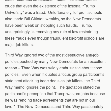
crude that even the existence of the fictional “Trump
University” was a fraud. Unfortunately, for-profit schools
also made Bill Clilnton wealthy, so the New Democrats
have been weak on stopping such frauds. Trump,
unsurprisingly, is removing any rule of law restraining
these frauds even though fraudulent for-profit schools are
major job killers.
Third Way ignored two of the most destructive anti-job
policies pushed by many New Democrats for an excellent
reason – Third Way was wildly enthusiastic about those
policies. Even when it quotes a focus group participant’s
statement attacking trade deals as job killers, the Third
Way memo ignores the point. The quotation stated the
participant’s perception that Trump was pro-jobs because
he was “ending trade agreements that are not in our
favor.” The New Democrats and Third Way passionately