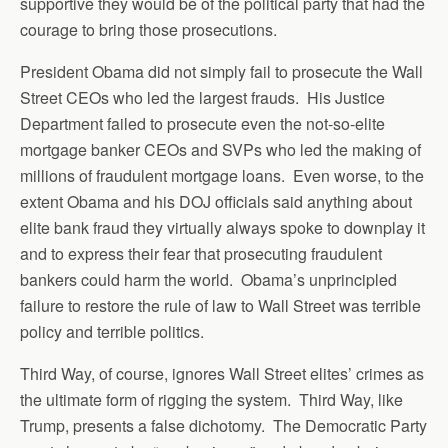
supportive they would be of the political party that had the
courage to bring those prosecutions.
President Obama did not simply fail to prosecute the Wall
Street CEOs who led the largest frauds. His Justice
Department failed to prosecute even the not-so-elite
mortgage banker CEOs and SVPs who led the making of
millions of fraudulent mortgage loans. Even worse, to the
extent Obama and his DOJ officials said anything about
elite bank fraud they virtually always spoke to downplay it
and to express their fear that prosecuting fraudulent
bankers could harm the world. Obama’s unprincipled
failure to restore the rule of law to Wall Street was terrible
policy and terrible politics.
Third Way, of course, ignores Wall Street elites’ crimes as
the ultimate form of rigging the system. Third Way, like
Trump, presents a false dichotomy. The Democratic Party