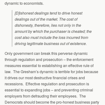
dynamic to economists.
[D]ishonest dealings tend to drive honest
dealings out of the market. The cost of
dishonesty, therefore, lies not only in the
amount by which the purchaser is cheated; the
cost also must include the loss incurred from
driving legitimate business out of existence.
Only government can break this perverse dynamic
through regulation and prosecution – the enforcement
measures essential to establishing an effective rule of
law. The Gresham’s dynamic is terrible for jobs because
it drives our most destructive financial crises and
recessions. Effective regulation and prosecution is
essential to expanding jobs – and preventing criminal
employers from defrauding their employees. The
Democrats should become the pro-honest business party