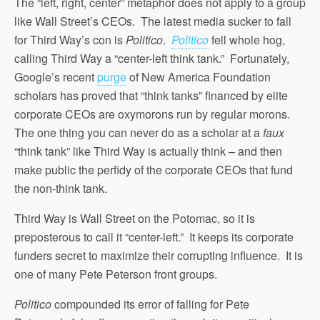
The “left, right, center” metaphor does not apply to a group
like Wall Street’s CEOs. The latest media sucker to fall
for Third Way’s con is
Politico
.
Politico
fell whole hog,
calling Third Way a “center-left think tank.” Fortunately,
Google’s recent
purge
of New America Foundation
scholars has proved that “think tanks” financed by elite
corporate CEOs are oxymorons run by regular morons.
The one thing you can never do as a scholar at a
faux
“think tank” like Third Way is actually think – and then
make public the perfidy of the corporate CEOs that fund
the non-think tank.
Third Way is Wall Street on the Potomac, so it is
preposterous to call it “center-left.” It keeps its corporate
funders secret to maximize their corrupting influence. It is
one of many Pete Peterson front groups.
Politico
compounded its error of falling for Pete