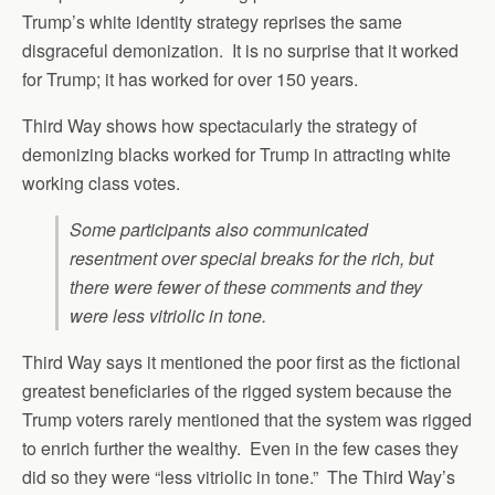
Trump’s white identity strategy reprises the same
disgraceful demonization. It is no surprise that it worked
for Trump; it has worked for over 150 years.
Third Way shows how spectacularly the strategy of
demonizing blacks worked for Trump in attracting white
working class votes.
Some participants also communicated
resentment over special breaks for the rich, but
there were fewer of these comments and they
were less vitriolic in tone.
Third Way says it mentioned the poor first as the fictional
greatest beneficiaries of the rigged system because the
Trump voters rarely mentioned that the system was rigged
to enrich further the wealthy. Even in the few cases they
did so they were “less vitriolic in tone.” The Third Way’s