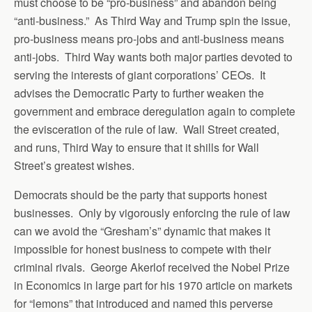
must choose to be “pro-business” and abandon being
“anti-business.” As Third Way and Trump spin the issue,
pro-business means pro-jobs and anti-business means
anti-jobs. Third Way wants both major parties devoted to
serving the interests of giant corporations’ CEOs. It
advises the Democratic Party to further weaken the
government and embrace deregulation again to complete
the evisceration of the rule of law. Wall Street created,
and runs, Third Way to ensure that it shills for Wall
Street’s greatest wishes.
Democrats should be the party that supports honest
businesses. Only by vigorously enforcing the rule of law
can we avoid the “Gresham’s” dynamic that makes it
impossible for honest business to compete with their
criminal rivals. George Akerlof received the Nobel Prize
in Economics in large part for his 1970 article on markets
for “lemons” that introduced and named this perverse