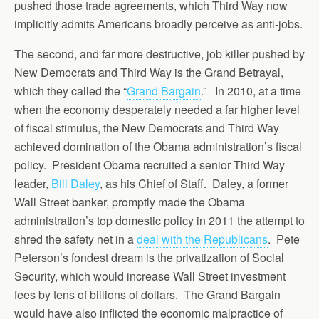
pushed those trade agreements, which Third Way now
implicitly admits Americans broadly perceive as anti-jobs.
The second, and far more destructive, job killer pushed by
New Democrats and Third Way is the Grand Betrayal,
which they called the “
Grand Bargain
.” In 2010, at a time
when the economy desperately needed a far higher level
of fiscal stimulus, the New Democrats and Third Way
achieved domination of the Obama administration’s fiscal
policy. President Obama recruited a senior Third Way
leader,
Bill Daley
, as his Chief of Staff. Daley, a former
Wall Street banker, promptly made the Obama
administration’s top domestic policy in 2011 the attempt to
shred the safety net in a
deal with the Republicans
. Pete
Peterson’s fondest dream is the privatization of Social
Security, which would increase Wall Street investment
fees by tens of billions of dollars. The Grand Bargain
would have also inflicted the economic malpractice of