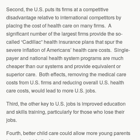
Second, the U.S. puts its firms at a competitive
disadvantage relative to international competitors by
placing the cost of health care on many firms. A
significant number of the largest firms provide the so-
called “Cadillac” health insurance plans that spur the
severe inflation of Americans’ health care costs. Single-
payer and national health system programs are much
cheaper than our systems and provide equivalent or
superior care. Both effects, removing the medical care
costs from U.S. firms and reducing overall U.S. health
care costs, would lead to more U.S. jobs.
Third, the other key to U.S. jobs is improved education
and skills training, particularly for those who lose their
jobs.
Fourth, better child care could allow more young parents