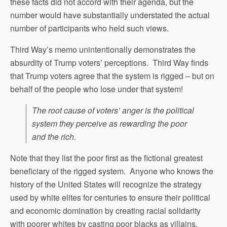
these facts did not accord with their agenda, but the
number would have substantially understated the actual
number of participants who held such views.
Third Way’s memo unintentionally demonstrates the
absurdity of Trump voters’ perceptions. Third Way finds
that Trump voters agree that the system is rigged – but on
behalf of the people who lose under that system!
The root cause of voters’ anger is the political
system they perceive as rewarding the poor
and the rich.
Note that they list the poor first as the fictional greatest
beneficiary of the rigged system. Anyone who knows the
history of the United States will recognize the strategy
used by white elites for centuries to ensure their political
and economic domination by creating racial solidarity
with poorer whites by casting poor blacks as villains.