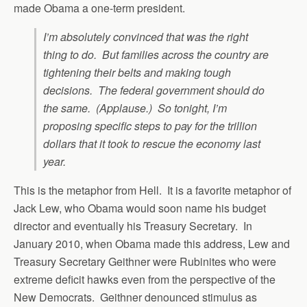
made Obama a one-term president.
I’m absolutely convinced that was the right
thing to do. But families across the country are
tightening their belts and making tough
decisions. The federal government should do
the same. (Applause.) So tonight, I’m
proposing specific steps to pay for the trillion
dollars that it took to rescue the economy last
year.
This is the metaphor from Hell. It is a favorite metaphor of
Jack Lew, who Obama would soon name his budget
director and eventually his Treasury Secretary. In
January 2010, when Obama made this address, Lew and
Treasury Secretary Geithner were Rubinites who were
extreme deficit hawks even from the perspective of the
New Democrats. Geithner denounced stimulus as