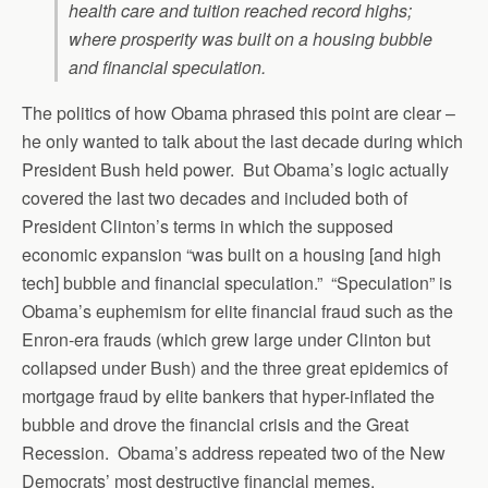
health care and tuition reached record highs;
where prosperity was built on a housing bubble
and financial speculation.
The politics of how Obama phrased this point are clear –
he only wanted to talk about the last decade during which
President Bush held power. But Obama’s logic actually
covered the last two decades and included both of
President Clinton’s terms in which the supposed
economic expansion “was built on a housing [and high
tech] bubble and financial speculation.” “Speculation” is
Obama’s euphemism for elite financial fraud such as the
Enron-era frauds (which grew large under Clinton but
collapsed under Bush) and the three great epidemics of
mortgage fraud by elite bankers that hyper-inflated the
bubble and drove the financial crisis and the Great
Recession. Obama’s address repeated two of the New
Democrats’ most destructive financial memes.