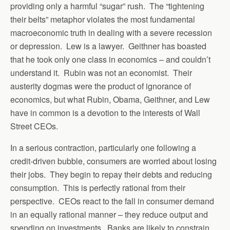
providing only a harmful “sugar” rush. The “tightening
their belts” metaphor violates the most fundamental
macroeconomic truth in dealing with a severe recession
or depression. Lew is a lawyer. Geithner has boasted
that he took only one class in economics – and couldn’t
understand it. Rubin was not an economist. Their
austerity dogmas were the product of ignorance of
economics, but what Rubin, Obama, Geithner, and Lew
have in common is a devotion to the interests of Wall
Street CEOs.
In a serious contraction, particularly one following a
credit-driven bubble, consumers are worried about losing
their jobs. They begin to repay their debts and reducing
consumption. This is perfectly rational from their
perspective. CEOs react to the fall in consumer demand
in an equally rational manner – they reduce output and
spending on investments. Banks are likely to constrain