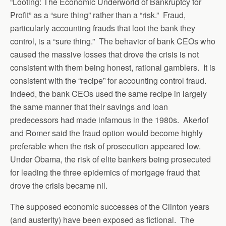
“Looting: The Economic Underworld of Bankruptcy for
Profit” as a “sure thing” rather than a “risk.” Fraud,
particularly accounting frauds that loot the bank they
control, is a “sure thing.” The behavior of bank CEOs who
caused the massive losses that drove the crisis is not
consistent with them being honest, rational gamblers. It is
consistent with the “recipe” for accounting control fraud.
Indeed, the bank CEOs used the same recipe in largely
the same manner that their savings and loan
predecessors had made infamous in the 1980s. Akerlof
and Romer said the fraud option would become highly
preferable when the risk of prosecution appeared low.
Under Obama, the risk of elite bankers being prosecuted
for leading the three epidemics of mortgage fraud that
drove the crisis became nil.
The supposed economic successes of the Clinton years
(and austerity) have been exposed as fictional. The