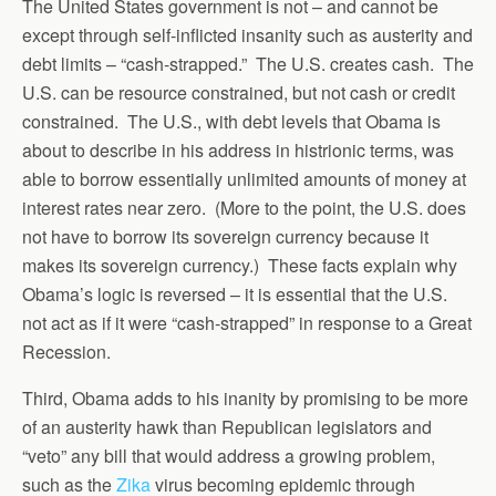
The United States government is not – and cannot be
except through self-inflicted insanity such as austerity and
debt limits – “cash-strapped.” The U.S. creates cash. The
U.S. can be resource constrained, but not cash or credit
constrained. The U.S., with debt levels that Obama is
about to describe in his address in histrionic terms, was
able to borrow essentially unlimited amounts of money at
interest rates near zero. (More to the point, the U.S. does
not have to borrow its sovereign currency because it
makes its sovereign currency.) These facts explain why
Obama’s logic is reversed – it is essential that the U.S.
not act as if it were “cash-strapped” in response to a Great
Recession.
Third, Obama adds to his inanity by promising to be more
of an austerity hawk than Republican legislators and
“veto” any bill that would address a growing problem,
such as the
Zika
virus becoming epidemic through