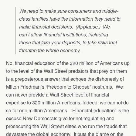
We need to make sure consumers and middle-
class families have the information they need to
make financial decisions. (Applause.) We
can’t allow financial institutions, including
those that take your deposits, to take risks that
threaten the whole economy.
No, financial education of the 320 million of Americans up
to the level of the Wall Street predators that prey on them
is a preposterous answer that echoes the dishonesty of
Milton Friedman’s “Freedom to Choose” nostrums. We
can never provide a Wall Street level of financial
expertise to 320 million Americans, indeed, we cannot do
so for one million Americans. “Financial education” is the
excuse New Democrats give for not regulating and
prosecuting the Wall Street elites who run the frauds that
devastate the global economy. It puts the blame on the