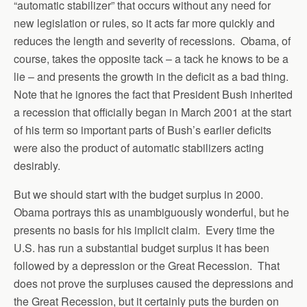
“automatic stabilizer” that occurs without any need for
new legislation or rules, so it acts far more quickly and
reduces the length and severity of recessions. Obama, of
course, takes the opposite tack – a tack he knows to be a
lie – and presents the growth in the deficit as a bad thing.
Note that he ignores the fact that President Bush inherited
a recession that officially began in March 2001 at the start
of his term so important parts of Bush’s earlier deficits
were also the product of automatic stabilizers acting
desirably.
But we should start with the budget surplus in 2000.
Obama portrays this as unambiguously wonderful, but he
presents no basis for his implicit claim. Every time the
U.S. has run a substantial budget surplus it has been
followed by a depression or the Great Recession. That
does not prove the surpluses caused the depressions and
the Great Recession, but it certainly puts the burden on