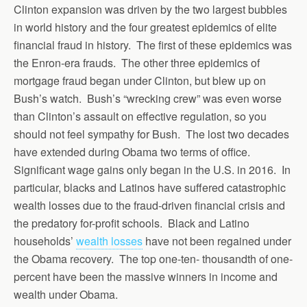
Clinton expansion was driven by the two largest bubbles
in world history and the four greatest epidemics of elite
financial fraud in history. The first of these epidemics was
the Enron-era frauds. The other three epidemics of
mortgage fraud began under Clinton, but blew up on
Bush’s watch. Bush’s “wrecking crew” was even worse
than Clinton’s assault on effective regulation, so you
should not feel sympathy for Bush. The lost two decades
have extended during Obama two terms of office.
Significant wage gains only began in the U.S. in 2016. In
particular, blacks and Latinos have suffered catastrophic
wealth losses due to the fraud-driven financial crisis and
the predatory for-profit schools. Black and Latino
households’
wealth losses
have not been regained under
the Obama recovery. The top one-ten- thousandth of one-
percent have been the massive winners in income and
wealth under Obama.