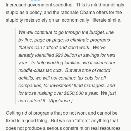
increased government spending. This is mind-numbingly
stupid as a policy, and the rationale Obama offers for the
stupidity rests solely on an economically illiterate simile.
We will continue to go through the budget, line
by line, page by page, to eliminate programs
that we can’t afford and don’t work. We’ve
already identified $20 billion in savings for next
year. To help working families, we’ll extend our
middle-class tax cuts. But at a time of record
deficits, we will not continue tax cuts for oil
companies, for investment fund managers, and
for those making over $250,000 a year. We just
can’t afford it. (Applause.)
Getting rid of programs that do not work and cannot be
fixed is a good thing. But we can “afford” anything that
does not produce a serious constraint on real resources