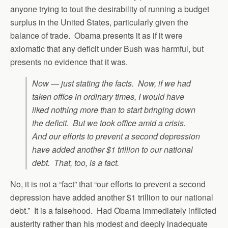
anyone trying to tout the desirability of running a budget
surplus in the United States, particularly given the
balance of trade. Obama presents it as if it were
axiomatic that any deficit under Bush was harmful, but
presents no evidence that it was.
Now — just stating the facts. Now, if we had
taken office in ordinary times, I would have
liked nothing more than to start bringing down
the deficit. But we took office amid a crisis.
And our efforts to prevent a second depression
have added another $1 trillion to our national
debt. That, too, is a fact.
No, it is not a “fact” that “our efforts to prevent a second
depression have added another $1 trillion to our national
debt.” It is a falsehood. Had Obama immediately inflicted
austerity rather than his modest and deeply inadequate