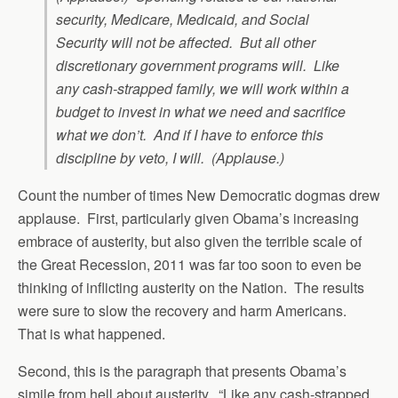
security, Medicare, Medicaid, and Social
Security will not be affected. But all other
discretionary government programs will. Like
any cash-strapped family, we will work within a
budget to invest in what we need and sacrifice
what we don’t. And if I have to enforce this
discipline by veto, I will. (Applause.)
Count the number of times New Democratic dogmas drew
applause. First, particularly given Obama’s increasing
embrace of austerity, but also given the terrible scale of
the Great Recession, 2011 was far too soon to even be
thinking of inflicting austerity on the Nation. The results
were sure to slow the recovery and harm Americans.
That is what happened.
Second, this is the paragraph that presents Obama’s
simile from hell about austerity. “Like any cash-strapped