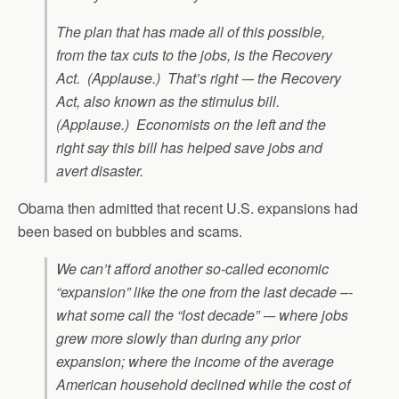
The plan that has made all of this possible,
from the tax cuts to the jobs, is the Recovery
Act. (Applause.) That’s right -– the Recovery
Act, also known as the stimulus bill.
(Applause.) Economists on the left and the
right say this bill has helped save jobs and
avert disaster.
Obama then admitted that recent U.S. expansions had
been based on bubbles and scams.
We can’t afford another so-called economic
“expansion” like the one from the last decade –-
what some call the “lost decade” -– where jobs
grew more slowly than during any prior
expansion; where the income of the average
American household declined while the cost of