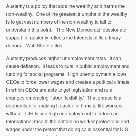
Austerity is a policy that aids the wealthy and harms the
non-wealthy. One of the greatest triumphs of the wealthy
is to get vast numbers of the non-wealthy to fail to
understand this point. The New Democrats’ passionate
support for austerity reflects the interests of its primary
donors – Wall Street elites.
Austerity produces higher unemployment rates. It can
cause deflation. It leads to cuts in public employment and
funding for social programs. High unemployment allows
CEOs to force lower wages and creates a political climate
in which CEOs are able to get legislation and rule
changes embracing “labor flexibility.” That phrase is a
euphemism for making it easier for firms to fire workers
without. CEOs use high unemployment to induce an
international race to the bottom on worker protections and
wages under the pretext that doing so is essential for U.S.