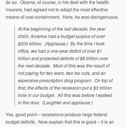
do so. Obama, of course, in his deal with the health
insurers, had agreed not to adopt the most effective
means of cost containment. Here, he was disingenuous.
At the beginning of the last decade, the year
2000, America had a budget surplus of over
$200 billion. (Applause.) By the time I took
office, we had a one-year deficit of over $1
trillion and projected deficits of $8 trillion over
the next decade. Most of this was the result of
not paying for two wars, two tax cuts, and an
expensive prescription drug program. On top of
that, the effects of the recession put a $3 trillion
hole in our budget. All this was before I walked
in the door. (Laughter and applause.)
Yes, good point – recessions produce large federal
budget deficits. Now explain that this is good – it is an