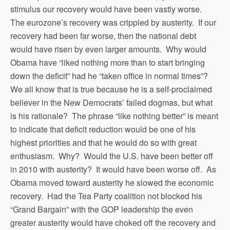
stimulus our recovery would have been vastly worse.
The eurozone’s recovery was crippled by austerity. If our
recovery had been far worse, then the national debt
would have risen by even larger amounts. Why would
Obama have “liked nothing more than to start bringing
down the deficit” had he “taken office in normal times”?
We all know that is true because he is a self-proclaimed
believer in the New Democrats’ failed dogmas, but what
is his rationale? The phrase “like nothing better” is meant
to indicate that deficit reduction would be one of his
highest priorities and that he would do so with great
enthusiasm. Why? Would the U.S. have been better off
in 2010 with austerity? It would have been worse off. As
Obama moved toward austerity he slowed the economic
recovery. Had the Tea Party coalition not blocked his
“Grand Bargain” with the GOP leadership the even
greater austerity would have choked off the recovery and