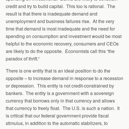
credit and try to build capital. This too is rational. The
result is that there is inadequate demand and
unemployment and business failures rise. At the very
time that demand is most inadequate and the need for
spending on consumption and investment would be most
helpful to the economic recovery, consumers and CEOs
are likely to do the opposite. Economists call this “the
paradox of thrift.”
There is one entity that is an ideal position to do the
opposite – to increase demand in response to a recession
or depression. This entity is not credit-constrained by
bankers. The entity is a government with a sovereign
currency that borrows only in that currency and allows
that currency to freely float. The U.S. is such a nation. It
is critical that our federal government provide fiscal
stimulus, in addition to the automatic stabilizers, to