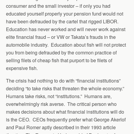
consumer and the small investor – if only you had
educated yourself properly your pension fund would not
have been defrauded by the cartel that rigged LIBOR.
Education has never worked and will never work against
elite financial fraud – or VW or Takata’s frauds in the
automobile industry. Education about fish will not protect
you from being defrauded by the common practice of
selling filets of cheap fish that purport to be filets of
expensive fish.
The crisis had nothing to do with “financial institutions”
deciding “to take risks that threaten the whole economy.”
Humans take risks, not “institutions.” Humans are,
overwhelmingly risk averse. The critical person who
makes decisions about what financial institutions will do
is the CEO. CEOs frequently prefer what George Akerlof
and Paul Romer aptly described in their 1993 article