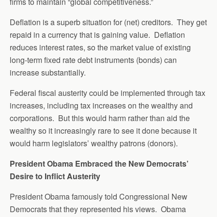
firms to maintain “global competitiveness.”
Deflation is a superb situation for (net) creditors. They get
repaid in a currency that is gaining value. Deflation
reduces interest rates, so the market value of existing
long-term fixed rate debt instruments (bonds) can
increase substantially.
Federal fiscal austerity could be implemented through tax
increases, including tax increases on the wealthy and
corporations. But this would harm rather than aid the
wealthy so it increasingly rare to see it done because it
would harm legislators’ wealthy patrons (donors).
President Obama Embraced the New Democrats’
Desire to Inflict Austerity
President Obama famously told Congressional New
Democrats that they represented his views. Obama