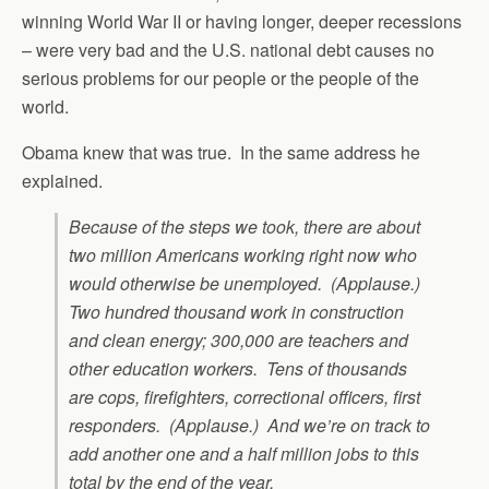
winning World War II or having longer, deeper recessions
– were very bad and the U.S. national debt causes no
serious problems for our people or the people of the
world.
Obama knew that was true. In the same address he
explained.
Because of the steps we took, there are about
two million Americans working right now who
would otherwise be unemployed. (Applause.)
Two hundred thousand work in construction
and clean energy; 300,000 are teachers and
other education workers. Tens of thousands
are cops, firefighters, correctional officers, first
responders. (Applause.) And we’re on track to
add another one and a half million jobs to this
total by the end of the year.