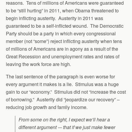
reasons. Tens of millions of Americans were guaranteed
to be “still hurting” in 2011, when Obama threatened to
begin inflicting austerity. Austerity in 2011 was
guaranteed to be a self-inflicted wound. The Democratic
Party should be a party in which every congressional
member (not “some”) reject inflicting austerity when tens
of millions of Americans are in agony as a result of the
Great Recession and unemployment rates and rates of
leaving the work force are high.
The last sentence of the paragraph is even worse for
every argument it makes is a lie. Stimulus was a huge
gain to our “economy.” Stimulus did not “increase the cost
of borrowing.” Austerity did “jeopardize our recovery” –
reducing job growth and family income.
From some on the right, I expect we’ll hear a
different argument -– that if we just make fewer