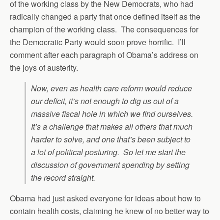
of the working class by the New Democrats, who had
radically changed a party that once defined itself as the
champion of the working class. The consequences for
the Democratic Party would soon prove horrific. I’ll
comment after each paragraph of Obama’s address on
the joys of austerity.
Now, even as health care reform would reduce
our deficit, it’s not enough to dig us out of a
massive fiscal hole in which we find ourselves.
It’s a challenge that makes all others that much
harder to solve, and one that’s been subject to
a lot of political posturing. So let me start the
discussion of government spending by setting
the record straight.
Obama had just asked everyone for ideas about how to
contain health costs, claiming he knew of no better way to