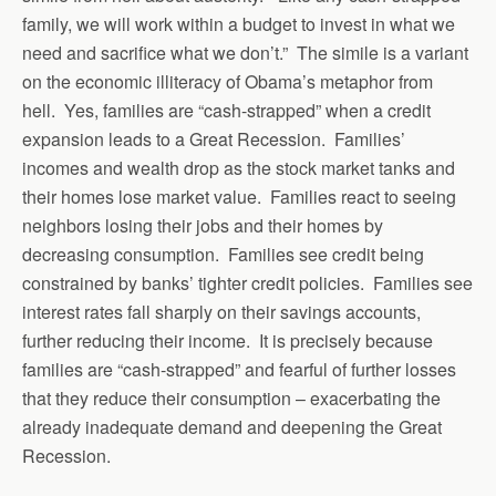
family, we will work within a budget to invest in what we
need and sacrifice what we don’t.” The simile is a variant
on the economic illiteracy of Obama’s metaphor from
hell. Yes, families are “cash-strapped” when a credit
expansion leads to a Great Recession. Families’
incomes and wealth drop as the stock market tanks and
their homes lose market value. Families react to seeing
neighbors losing their jobs and their homes by
decreasing consumption. Families see credit being
constrained by banks’ tighter credit policies. Families see
interest rates fall sharply on their savings accounts,
further reducing their income. It is precisely because
families are “cash-strapped” and fearful of further losses
that they reduce their consumption – exacerbating the
already inadequate demand and deepening the Great
Recession.