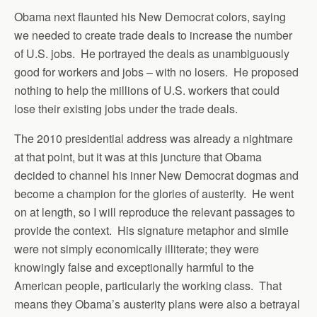
Obama next flaunted his New Democrat colors, saying
we needed to create trade deals to increase the number
of U.S. jobs. He portrayed the deals as unambiguously
good for workers and jobs – with no losers. He proposed
nothing to help the millions of U.S. workers that could
lose their existing jobs under the trade deals.
The 2010 presidential address was already a nightmare
at that point, but it was at this juncture that Obama
decided to channel his inner New Democrat dogmas and
become a champion for the glories of austerity. He went
on at length, so I will reproduce the relevant passages to
provide the context. His signature metaphor and simile
were not simply economically illiterate; they were
knowingly false and exceptionally harmful to the
American people, particularly the working class. That
means they Obama’s austerity plans were also a betrayal