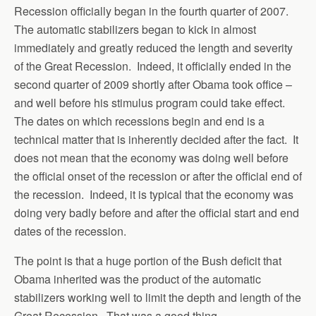
Recession officially began in the fourth quarter of 2007.
The automatic stabilizers began to kick in almost
immediately and greatly reduced the length and severity
of the Great Recession. Indeed, it officially ended in the
second quarter of 2009 shortly after Obama took office –
and well before his stimulus program could take effect.
The dates on which recessions begin and end is a
technical matter that is inherently decided after the fact. It
does not mean that the economy was doing well before
the official onset of the recession or after the official end of
the recession. Indeed, it is typical that the economy was
doing very badly before and after the official start and end
dates of the recession.
The point is that a huge portion of the Bush deficit that
Obama inherited was the product of the automatic
stabilizers working well to limit the depth and length of the
Great Recession. That was a good thing.