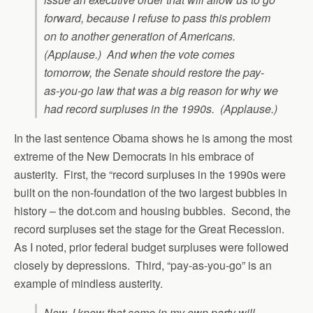
forward, because I refuse to pass this problem
on to another generation of Americans.
(Applause.) And when the vote comes
tomorrow, the Senate should restore the pay-
as-you-go law that was a big reason for why we
had record surpluses in the 1990s. (Applause.)
In the last sentence Obama shows he is among the most
extreme of the New Democrats in his embrace of
austerity. First, the “record surpluses in the 1990s were
built on the non-foundation of the two largest bubbles in
history – the dot.com and housing bubbles. Second, the
record surpluses set the stage for the Great Recession.
As I noted, prior federal budget surpluses were followed
closely by depressions. Third, “pay-as-you-go” is an
example of mindless austerity.
Now, I know that some in my own party will