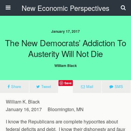
New Economic Perspectives
January 17, 2017
The New Democrats’ Addiction To
Austerity Will Not Die
William Black
Save
Share
Tweet
Mail
SMS
William K. Black
January 16, 2017 Bloomington, MN
I know the Republicans are complete hypocrites about
federal deficits and debt. I know their dishonesty and
faux