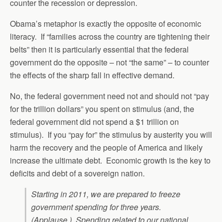
counter the recession or depression.
Obama’s metaphor is exactly the opposite of economic
literacy. If “families across the country are tightening their
belts” then it is particularly essential that the federal
government do the opposite – not “the same” – to counter
the effects of the sharp fall in effective demand.
No, the federal government need not and should not “pay
for the trillion dollars” you spent on stimulus (and, the
federal government did not spend a $1 trillion on
stimulus). If you “pay for” the stimulus by austerity you will
harm the recovery and the people of America and likely
increase the ultimate debt. Economic growth is the key to
deficits and debt of a sovereign nation.
Starting in 2011, we are prepared to freeze
government spending for three years.
(Applause.) Spending related to our national