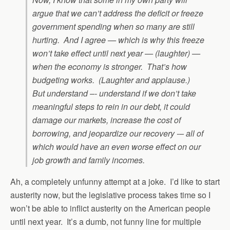
argue that we can’t address the deficit or freeze
government spending when so many are still
hurting. And I agree — which is why this freeze
won’t take effect until next year — (laughter) —
when the economy is stronger. That’s how
budgeting works. (Laughter and applause.)
But understand –- understand if we don’t take
meaningful steps to rein in our debt, it could
damage our markets, increase the cost of
borrowing, and jeopardize our recovery -– all of
which would have an even worse effect on our
job growth and family incomes.
Ah, a completely unfunny attempt at a joke. I’d like to start
austerity now, but the legislative process takes time so I
won’t be able to inflict austerity on the American people
until next year. It’s a dumb, not funny line for multiple