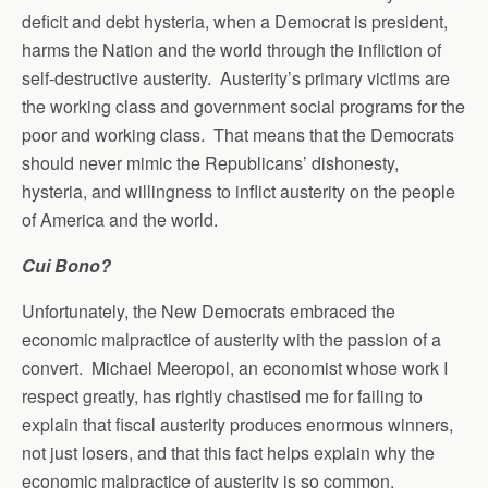
deficit and debt hysteria, when a Democrat is president,
harms the Nation and the world through the infliction of
self-destructive austerity. Austerity’s primary victims are
the working class and government social programs for the
poor and working class. That means that the Democrats
should never mimic the Republicans’ dishonesty,
hysteria, and willingness to inflict austerity on the people
of America and the world.
Cui Bono?
Unfortunately, the New Democrats embraced the
economic malpractice of austerity with the passion of a
convert. Michael Meeropol, an economist whose work I
respect greatly, has rightly chastised me for failing to
explain that fiscal austerity produces enormous winners,
not just losers, and that this fact helps explain why the
economic malpractice of austerity is so common.