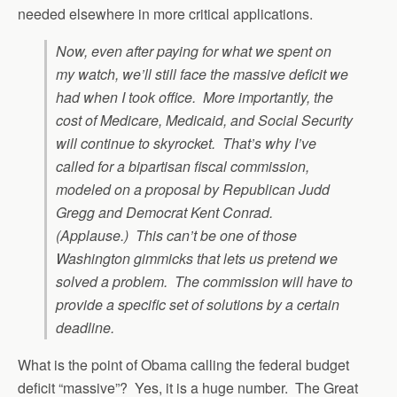
needed elsewhere in more critical applications.
Now, even after paying for what we spent on
my watch, we’ll still face the massive deficit we
had when I took office. More importantly, the
cost of Medicare, Medicaid, and Social Security
will continue to skyrocket. That’s why I’ve
called for a bipartisan fiscal commission,
modeled on a proposal by Republican Judd
Gregg and Democrat Kent Conrad.
(Applause.) This can’t be one of those
Washington gimmicks that lets us pretend we
solved a problem. The commission will have to
provide a specific set of solutions by a certain
deadline.
What is the point of Obama calling the federal budget
deficit “massive”? Yes, it is a huge number. The Great