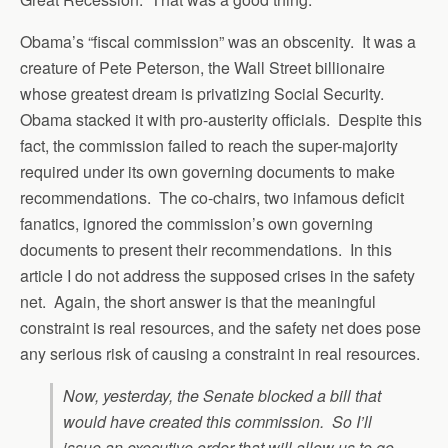
Obama’s “fiscal commission” was an obscenity. It was a
creature of Pete Peterson, the Wall Street billionaire
whose greatest dream is privatizing Social Security.
Obama stacked it with pro-austerity officials. Despite this
fact, the commission failed to reach the super-majority
required under its own governing documents to make
recommendations. The co-chairs, two infamous deficit
fanatics, ignored the commission’s own governing
documents to present their recommendations. In this
article I do not address the supposed crises in the safety
net. Again, the short answer is that the meaningful
constraint is real resources, and the safety net does pose
any serious risk of causing a constraint in real resources.
Now, yesterday, the Senate blocked a bill that
would have created this commission. So I’ll
issue an executive order that will allow us to go