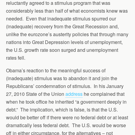
reluctantly agreed to a stimulus program that was
considerably less than half of what economists knew was
needed. Even that inadequate stimulus spurred our
(inadequate) recovery from the Great Recession and,
unlike the eurozone’s austerity policies that through many
nations into Great Depression levels of unemployment,
the U.S. growth rate soon surged and unemployment
rates fell.
Obama’s reaction to the meaningful success of
(inadequate) stimulus was to abandon it and join the
Republicans’ condemnation of stimulus. In his January
27, 2010 State of the Union
address
he complained that
when he took office he inherited “a government deeply in
debt.” The implication, which is false, is that the U.S.
would be better off if there were no federal debt or at least
dramatically less federal debt. The U.S. would be worse
off in either circumstance, for the alternatives – not