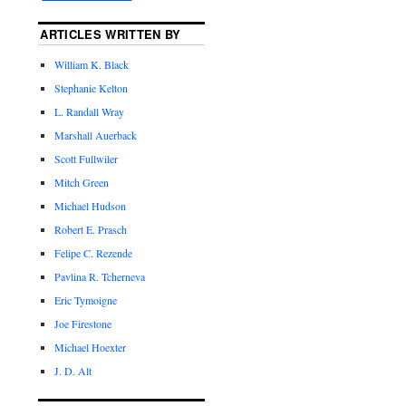
ARTICLES WRITTEN BY
William K. Black
Stephanie Kelton
L. Randall Wray
Marshall Auerback
Scott Fullwiler
Mitch Green
Michael Hudson
Robert E. Prasch
Felipe C. Rezende
Pavlina R. Tcherneva
Eric Tymoigne
Joe Firestone
Michael Hoexter
J. D. Alt