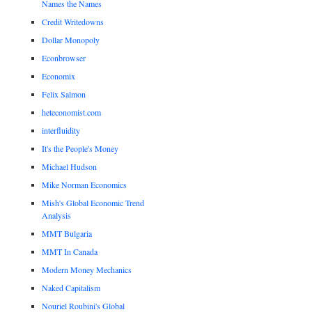
Names the Names
Credit Writedowns
Dollar Monopoly
Econbrowser
Economix
Felix Salmon
heteconomist.com
interfluidity
It's the People's Money
Michael Hudson
Mike Norman Economics
Mish's Global Economic Trend
Analysis
MMT Bulgaria
MMT In Canada
Modern Money Mechanics
Naked Capitalism
Nouriel Roubini's Global