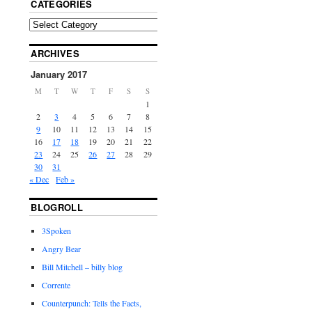
CATEGORIES
ARCHIVES
January 2017
M
T
W
T
F
S
S
1
2
3
4
5
6
7
8
9
10
11
12
13
14
15
16
17
18
19
20
21
22
23
24
25
26
27
28
29
30
31
« Dec
Feb »
BLOGROLL
3Spoken
Angry Bear
Bill Mitchell – billy blog
Corrente
Counterpunch: Tells the Facts,