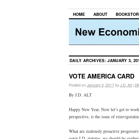
HOME
ABOUT
BOOKSTOR
DAILY ARCHIVES:
JANUARY 3, 20
VOTE AMERICA CARD
Posted on
January 3, 2017
by
J.D. Alt
|
28
By J.D. ALT
Happy New Year. Now let’s get to work.
perspective, is the issue of reinvigorat
What are zealously proactive progressiv
voter I.D. statutes, we should be exube