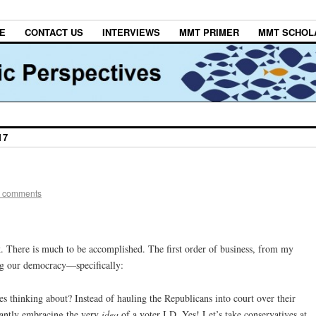
E
CONTACT US
INTERVIEWS
MMT PRIMER
MMT SCHOL
17
 comments
 There is much to be accomplished. The first order of business, from my
ing our democracy—specifically:
es thinking about? Instead of hauling the Republicans into court over their
rantly embracing the very
idea
of a voter I.D. Yes! Let’s take conservatives at