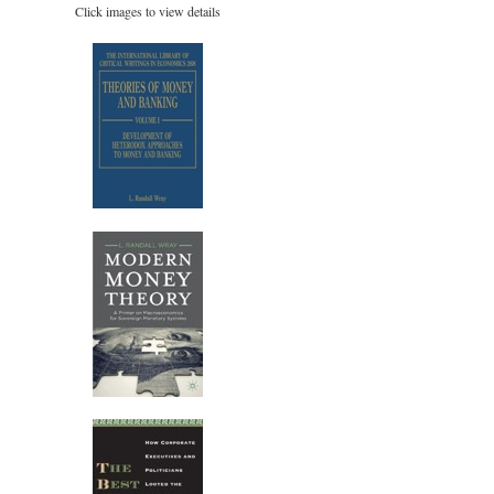
Click images to view details