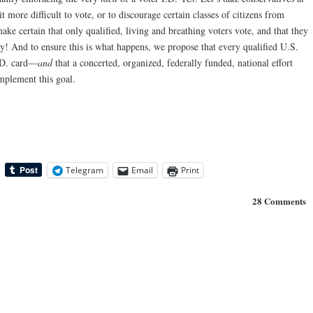
 more difficult to vote, or to discourage certain classes of citizens from
make certain that only qualified, living and breathing voters vote, and that they
! And to ensure this is what happens, we propose that every qualified U.S.
.D. card—
and
that a concerted, organized, federally funded, national effort
plement this goal.
Telegram
Email
Print
28 Comments