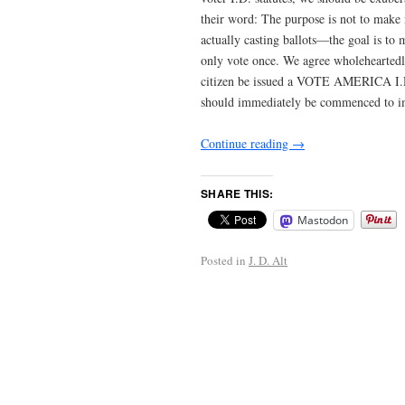
their word: The purpose is not to make it
actually casting ballots—the goal is to 
only vote once. We agree wholeheartedly
citizen be issued a VOTE AMERICA I
should immediately be commenced to im
Continue reading
→
SHARE THIS:
Mastodon
Posted in
J. D. Alt