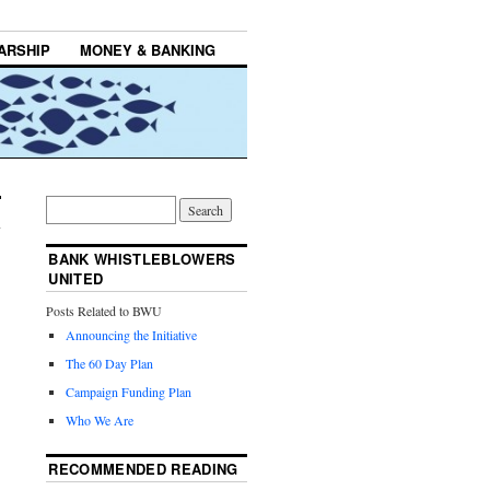
ARSHIP
MONEY & BANKING
BANK WHISTLEBLOWERS
UNITED
Posts Related to BWU
Announcing the Initiative
The 60 Day Plan
Campaign Funding Plan
Who We Are
RECOMMENDED READING