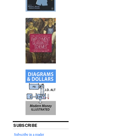
SUBSCRIBE
Subscribe in a reader