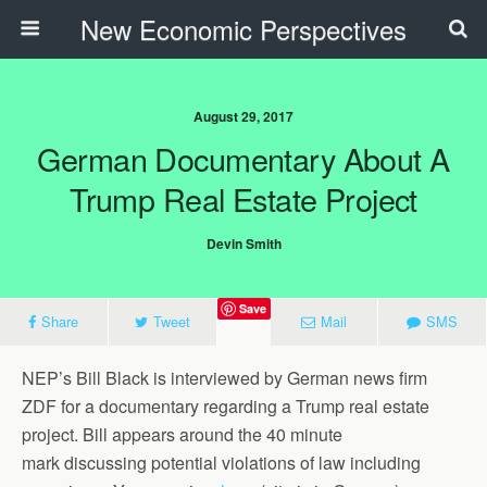
New Economic Perspectives
August 29, 2017
German Documentary About A
Trump Real Estate Project
Devin Smith
Save
Share
Tweet
Mail
SMS
NEP’s Bill Black is interviewed by German news firm
ZDF for a documentary regarding a Trump real estate
project. Bill appears around the 40 minute
mark discussing potential violations of law including