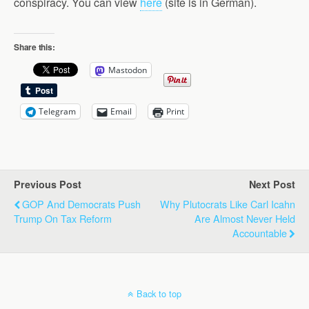
conspiracy. You can view
here
(site is in German).
Share this:
Mastodon
Telegram
Email
Print
Previous Post
Next Post
GOP And Democrats Push
Why Plutocrats Like Carl Icahn
Trump On Tax Reform
Are Almost Never Held
Accountable
Back to top