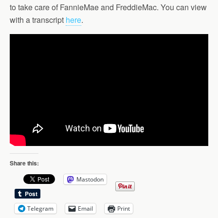
to take care of FannieMae and FreddieMac. You can view
with a transcript
here
.
Share this:
Mastodon
Telegram
Email
Print