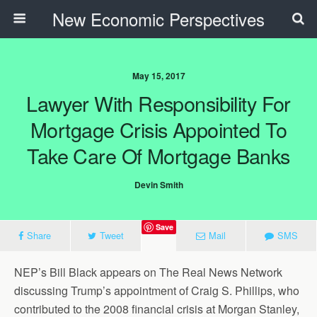
New Economic Perspectives
May 15, 2017
Lawyer With Responsibility For
Mortgage Crisis Appointed To
Take Care Of Mortgage Banks
Devin Smith
Save
Share
Tweet
Mail
SMS
NEP’s Bill Black appears on The Real News Network
discussing Trump’s appointment of Craig S. Phillips, who
contributed to the 2008 financial crisis at Morgan Stanley,