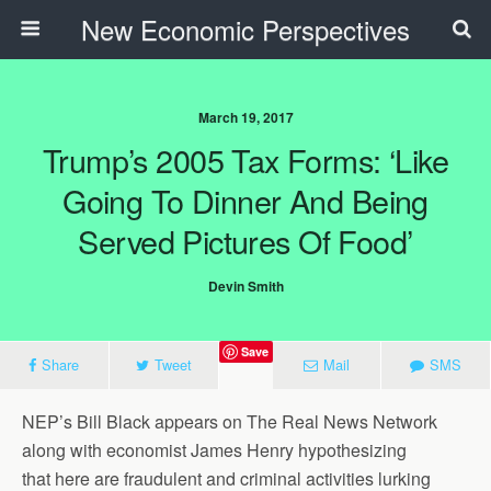
New Economic Perspectives
March 19, 2017
Trump’s 2005 Tax Forms: ‘Like
Going To Dinner And Being
Served Pictures Of Food’
Devin Smith
Save
Share
Tweet
Mail
SMS
NEP’s Bill Black appears on The Real News Network
along with economist James Henry hypothesizing
that here are fraudulent and criminal activities lurking