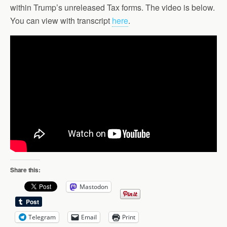
within Trump’s unreleased Tax forms. The video is below.
You can view with transcript
here
.
Share this:
Mastodon
Telegram
Email
Print