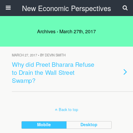
New Economic Perspectives
Archives › March 27th, 2017
MARCH 27, 2017 • BY DEVIN SMITH
Why did Preet Bharara Refuse
to Drain the Wall Street
Swamp?
Back to top
Mobile
Desktop