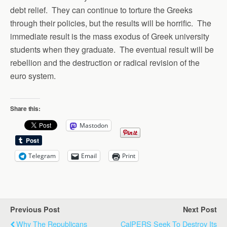
debt relief. They can continue to torture the Greeks
through their policies, but the results will be horrific. The
immediate result is the mass exodus of Greek university
students when they graduate. The eventual result will be
rebellion and the destruction or radical revision of the
euro system.
Share this:
Mastodon
Telegram
Email
Print
Previous Post
Next Post
Why The Republicans
CalPERS Seek To Destroy Its