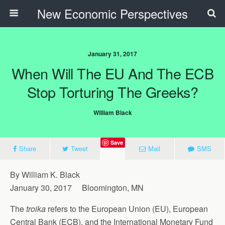
New Economic Perspectives
January 31, 2017
When Will The EU And The ECB
Stop Torturing The Greeks?
William Black
Save
Share
Tweet
Mail
SMS
By William K. Black
January 30, 2017 Bloomington, MN
The
troika
refers to the European Union (EU), European
Central Bank (ECB), and the International Monetary Fund