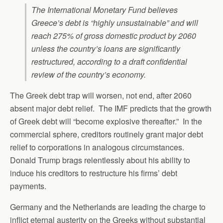
The International Monetary Fund believes
Greece’s debt is “highly unsustainable” and will
reach 275% of gross domestic product by 2060
unless the country’s loans are significantly
restructured, according to a draft confidential
review of the country’s economy.
The Greek debt trap will worsen, not end, after 2060
absent major debt relief. The IMF predicts that the growth
of Greek debt will “become explosive thereafter.” In the
commercial sphere, creditors routinely grant major debt
relief to corporations in analogous circumstances.
Donald Trump brags relentlessly about his ability to
induce his creditors to restructure his firms’ debt
payments.
Germany and the Netherlands are leading the charge to
inflict eternal austerity on the Greeks without substantial