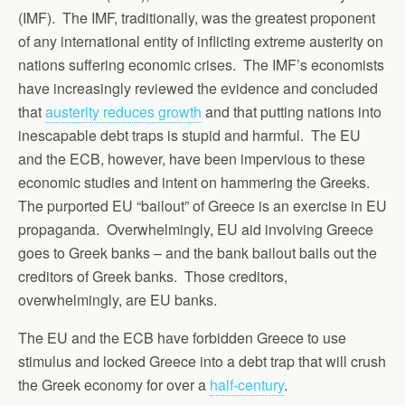
(IMF). The IMF, traditionally, was the greatest proponent
of any international entity of inflicting extreme austerity on
nations suffering economic crises. The IMF’s economists
have increasingly reviewed the evidence and concluded
that
austerity reduces growth
and that putting nations into
inescapable debt traps is stupid and harmful. The EU
and the ECB, however, have been impervious to these
economic studies and intent on hammering the Greeks.
The purported EU “bailout” of Greece is an exercise in EU
propaganda. Overwhelmingly, EU aid involving Greece
goes to Greek banks – and the bank bailout bails out the
creditors of Greek banks. Those creditors,
overwhelmingly, are EU banks.
The EU and the ECB have forbidden Greece to use
stimulus and locked Greece into a debt trap that will crush
the Greek economy for over a
half-century
.