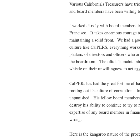
Various California’s Treasurers have tri
and board members have been willing to 
I worked closely with board members i
Francisco. It takes enormous courage to
maintaining a solid front. We had a good
culture like CalPERS, everything works 
phalanx of directors and officers who a
the boardroom. The officials maintainin
whistle on their unwillingness to act agg
CalPERs has had the great fortune of ha
rooting out its culture of corruption. I
unpunished. His fellow board members, w
destroy his ability to continue to try t
expertise of any board member in financ
wrong.
Here is the kangaroo nature of the proc