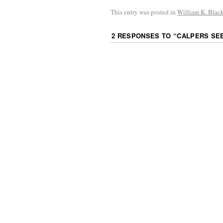
This entry was posted in
William K. Blac
2 RESPONSES TO “
CALPERS SEE