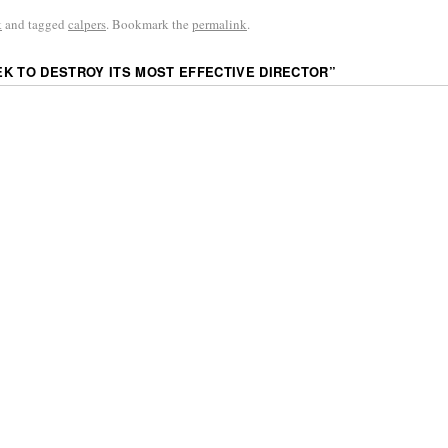
k
and tagged
calpers
. Bookmark the
permalink
.
K TO DESTROY ITS MOST EFFECTIVE DIRECTOR
”