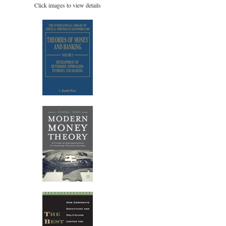
Click images to view details