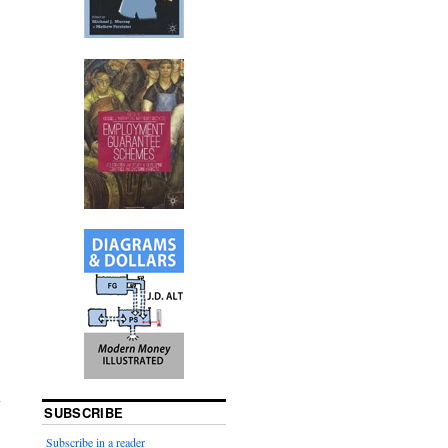
SUBSCRIBE
Subscribe in a reader