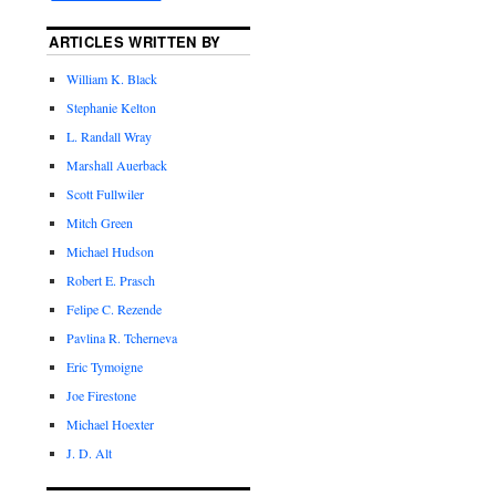
ARTICLES WRITTEN BY
William K. Black
Stephanie Kelton
L. Randall Wray
Marshall Auerback
Scott Fullwiler
Mitch Green
Michael Hudson
Robert E. Prasch
Felipe C. Rezende
Pavlina R. Tcherneva
Eric Tymoigne
Joe Firestone
Michael Hoexter
J. D. Alt