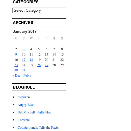
CATEGORIES
ARCHIVES
January 2017
M
T
W
T
F
S
S
1
2
3
4
5
6
7
8
9
10
11
12
13
14
15
16
17
18
19
20
21
22
23
24
25
26
27
28
29
30
31
« Dec
Feb »
BLOGROLL
3Spoken
Angry Bear
Bill Mitchell – billy blog
Corrente
Counterpunch: Tells the Facts,