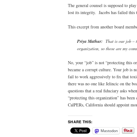
The general counsel is supposed to play 
lost its integrity. Jacobs has failed this t
This excerpt from another board membe
Priya Mathur:
That is our job – 
organization, so those are my com
No, your “job” is not “protecting this o
became a corrupt culture.
Your job is no
fail to work aggressively to fix that t
there was no one like Jelincic on the bo
questions that a real fiduciary asks w
“protecting this organization” has bee
CalPERs, California should appoint more
SHARE THIS:
Mastodon