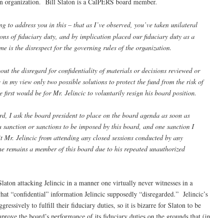
en organization. Bill Slaton is a CalPERS board member.
g to address you in this – that as I’ve observed, you’ve taken unilateral
ions of fiduciary duty, and by implication placed our fiduciary duty as a
e is the disrespect for the governing rules of the organization.
out the disregard for confidentiality of materials or decisions reviewed or
n my view only two possible solutions to protect the fund from the risk of
 first would be for Mr. Jelincic to voluntarily resign his board position.
rd, I ask the board president to place on the board agenda as soon as
a sanction or sanctions to be imposed by this board, and one sanction I
t Mr. Jelincic from attending any closed sessions conducted by any
he remains a member of this board due to his repeated unauthorized
Slaton attacking Jelincic in a manner one virtually never witnesses in a
 “confidential” information Jelincic supposedly “disregarded.” Jelincic’s
gressively to fulfill their fiduciary duties, so it is bizarre for Slaton to be
improve the board’s performance of its fiduciary duties on the grounds that (in