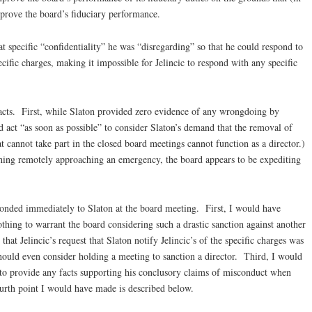
prove the board’s fiduciary performance.
t specific “confidentiality” he was “disregarding” so that he could respond to
cific charges, making it impossible for Jelincic to respond with any specific
facts. First, while Slaton provided zero evidence of any wrongdoing by
d act “as soon as possible” to consider Slaton’s demand that the removal of
t cannot take part in the closed board meetings cannot function as a director.)
ing remotely approaching an emergency, the board appears to be expediting
ponded immediately to Slaton at the board meeting. First, I would have
thing to warrant the board considering such a drastic sanction against another
hat Jelincic’s request that Slaton notify Jelincic’s of the specific charges was
should even consider holding a meeting to sanction a director. Third, I would
l to provide any facts supporting his conclusory claims of misconduct when
ourth point I would have made is described below.