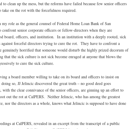
ed to clean up the mess, but the reforms have failed because few senior officers
take on the rot with the forcefulness required.
n my role as the general counsel of Federal Home Loan Bank of San
 confront senior corporate officers or fellow-directors when they are
 board, officers, and institution. In an institution with a deeply rooted, sick
against forceful directors trying to cure the rot. They have to confront a
re genuinely horrified that someone would disturb the highly prized decorum of
g that the sick culture is not sick become enraged at anyone that blows the
ressively to cure the sick culture.
ving a board member willing to take on its board and officers to insist on
n doing so, JJ Jelincic discovered the great truth – no good deed goes
ith the clear connivance of the senior officers, are ginning up an effort to
o root out the rot at CalPERS. Neither Jelincic, who has among the greatest
e, nor the directors as a whole, knows what Jelincic is supposed to have done
eedings at CalPERS, revealed in an excerpt from the transcript of a public