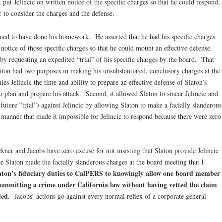
 put Jelincic on written notice of the specific charges so that he could respond,
 to consider the charges and the defense.
aimed to have done his homework. He asserted that he had his specific charges
 notice of those specific charges so that he could mount an effective defense.
y requesting an expedited “trial” of his specific charges by the board. That
laton had two purposes in making his unsubstantiated, conclusory charges at the
ies Jelincic the time and ability to prepare an effective defense of Slaton’s
o plan and prepare his attack. Second, it allowed Slaton to smear Jelincic and
 future “trial”) against Jelincic by allowing Slaton to make a facially slanderous
a manner that made it impossible for Jelincic to respond because there were zero
kner and Jacobs have zero excuse for not insisting that Slaton provide Jelincic
e Slaton made the facially slanderous charges at the board meeting that I
Slaton’s fiduciary duties to CalPERS to knowingly allow one board member
ommitting a crime under California law without having vetted the claim
ded.
Jacobs’ actions go against every normal reflex of a corporate general