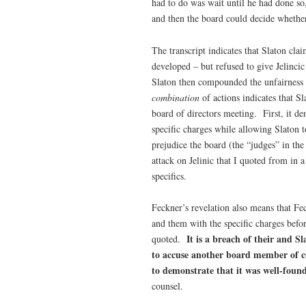
had to do was wait until he had done so,
and then the board could decide whether
The transcript indicates that Slaton cl
developed – but refused to give Jelincic
Slaton then compounded the unfairness b
combination
of actions indicates that S
board of directors meeting. First, it den
specific charges while allowing Slaton t
prejudice the board (the “judges” in the
attack on Jelinic that I quoted from in 
specifics.
Feckner’s revelation also means that Fec
and them with the specific charges befor
It is a breach of their and 
quoted.
to accuse another board member of c
to demonstrate that it was well-foun
counsel.