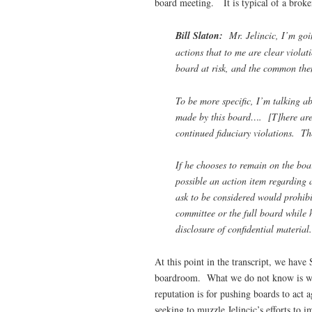
board meeting. It is typical of a brok
Bill Slaton:
Mr. Jelincic, I’m goin
actions that to me are clear violat
board at risk, and the common them
To be more specific, I’m talking ab
made by this board…. [T]here are i
continued fiduciary violations. The
If he chooses to remain on the boa
possible an action item regarding 
ask to be considered would prohibi
committee or the full board while 
disclosure of confidential material.
At this point in the transcript, we have 
boardroom. What we do not know is what
reputation is for pushing boards to act ag
seeking to muzzle Jelincic’s efforts to 