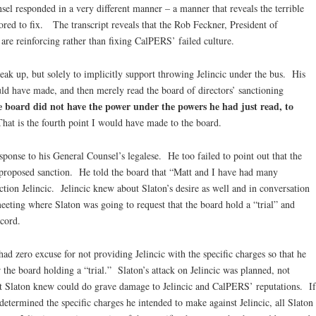
l responded in a very different manner – a manner that reveals the terrible
ored to fix. The transcript reveals that the Rob Feckner, President of
re reinforcing rather than fixing CalPERS’ failed culture.
eak up, but solely to implicitly support throwing Jelincic under the bus. His
uld have made, and then merely read the board of directors’ sanctioning
he board did not have the power under the powers he had just read, to
hat is the fourth point I would have made to the board.
sponse to his General Counsel’s legalese. He too failed to point out that the
proposed sanction. He told the board that “Matt and I have had many
nction Jelincic. Jelincic knew about Slaton’s desire as well and in conversation
eeting where Slaton was going to request that the board hold a “trial” and
ecord.
had zero excuse for not providing Jelincic with the specific charges so that he
 the board holding a “trial.” Slaton’s attack on Jelincic was planned, not
t Slaton knew could do grave damage to Jelincic and CalPERS’ reputations. If
termined the specific charges he intended to make against Jelincic, all Slaton