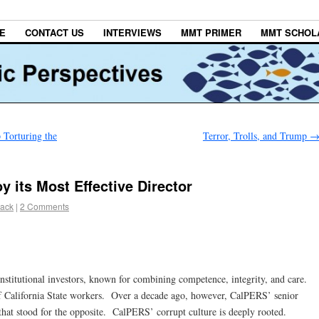
E
CONTACT US
INTERVIEWS
MMT PRIMER
MMT SCHOL
Torturing the
Terror, Trolls, and Trump
 its Most Effective Director
lack
|
2 Comments
stitutional investors, known for combining competence, integrity, and care.
 of California State workers. Over a decade ago, however, CalPERS’ senior
hat stood for the opposite. CalPERS’ corrupt culture is deeply rooted.