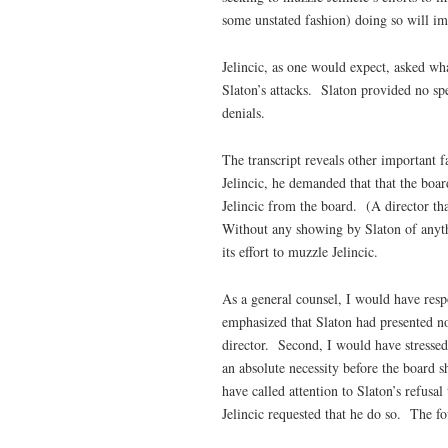
some unstated fashion) doing so will im
Jelincic, as one would expect, asked wha
Slaton’s attacks. Slaton provided no spe
denials.
The transcript reveals other important 
Jelincic, he demanded that that the boar
Jelincic from the board. (A director tha
Without any showing by Slaton of anyth
its effort to muzzle Jelincic.
As a general counsel, I would have res
emphasized that Slaton had presented no
director. Second, I would have stressed t
an absolute necessity before the board 
have called attention to Slaton’s refusa
Jelincic requested that he do so. The f