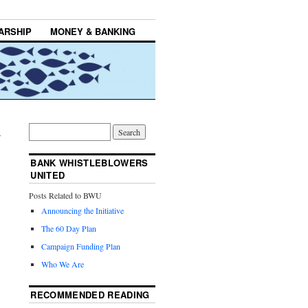
ARSHIP
MONEY & BANKING
→
BANK WHISTLEBLOWERS
UNITED
Posts Related to BWU
Announcing the Initiative
The 60 Day Plan
Campaign Funding Plan
Who We Are
RECOMMENDED READING