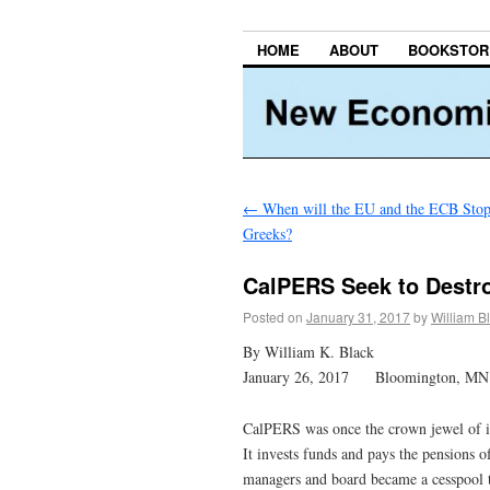
HOME
ABOUT
BOOKSTOR
←
When will the EU and the ECB Stop 
Greeks?
CalPERS Seek to Destroy
Posted on
January 31, 2017
by
William B
By William K. Black
January 26, 2017 Bloomington, MN
CalPERS was once the crown jewel of in
It invests funds and pays the pensions
managers and board became a cesspool t