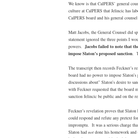
We know is that CalPERS’ general counse
culture at CalPERS that Jelincic has lab
CalPERS board and his general counsel a
Matt Jacobs, the General Counsel did sp
statement ignored the three points I wo
Jacobs failed to note that t
powers.
impose Slaton’s proposed sanction
. T
The transcript then records Feckner’s re
board had no power to impose Slaton’s 
discussions about” Slaton’s desire to sa
with Feckner requested that the board m
sanction Jelincic be public and on the r
Feckner’s revelation proves that Slaton 
could respond and refute any pretext for
impromptu. It was a serious charge tha
Slaton had
not
done his homework and de