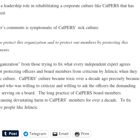
a leadership role in rehabilitating a corporate culture like CalPERS that has
est.
r’s comments is symptomatic of CalPERS’ sick culture.
to protect this organization and to protect our members by protecting this
ments.
rganization” from those trying to fix what every independent expert agrees
t protecting officers and board members from criticism by Jelincic when they
oxic culture. CalPERS’ culture became toxic over a decade ago precisely because
ard who was willing to criticize and willing to ask the officers the demanding
hen serving on a board. The long practice of CalPERS board members
n causing devastating harm to CalPERS’ members for over a decade. To fix
 people like Jelincic.
Telegram
Email
Print