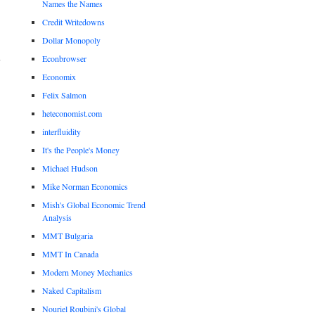
Names the Names
Credit Writedowns
Dollar Monopoly
Econbrowser
Economix
Felix Salmon
heteconomist.com
interfluidity
It's the People's Money
Michael Hudson
Mike Norman Economics
Mish's Global Economic Trend
Analysis
MMT Bulgaria
MMT In Canada
Modern Money Mechanics
Naked Capitalism
Nouriel Roubini's Global