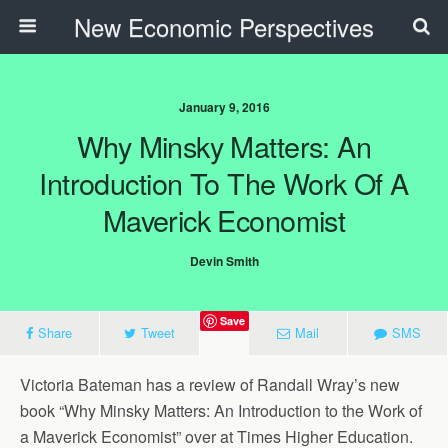
New Economic Perspectives
January 9, 2016
Why Minsky Matters: An
Introduction To The Work Of A
Maverick Economist
Devin Smith
Save
Share
Tweet
Mail
SMS
Victoria Bateman has a review of Randall Wray’s new
book “Why Minsky Matters: An Introduction to the Work of
a Maverick Economist” over at Times Higher Education.