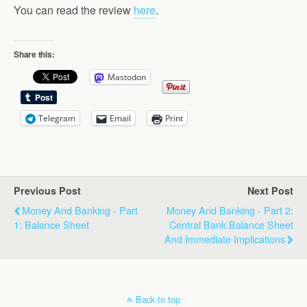
You can read the review
here
.
Share this:
Mastodon
Telegram
Email
Print
Previous Post
Next Post
Money And Banking - Part
Money And Banking - Part 2:
1: Balance Sheet
Central Bank Balance Sheet
And Immediate Implications
Back to top