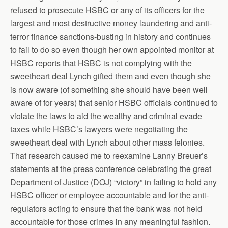
refused to prosecute HSBC or any of its officers for the
largest and most destructive money laundering and anti-
terror finance sanctions-busting in history and continues
to fail to do so even though her own appointed monitor at
HSBC reports that HSBC is not complying with the
sweetheart deal Lynch gifted them and even though she
is now aware (of something she should have been well
aware of for years) that senior HSBC officials continued to
violate the laws to aid the wealthy and criminal evade
taxes while HSBC’s lawyers were negotiating the
sweetheart deal with Lynch about other mass felonies.
That research caused me to reexamine Lanny Breuer’s
statements at the press conference celebrating the great
Department of Justice (DOJ) “victory” in failing to hold any
HSBC officer or employee accountable and for the anti-
regulators acting to ensure that the bank was not held
accountable for those crimes in any meaningful fashion.