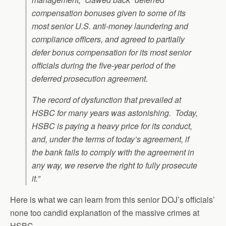
compensation bonuses given to some of its
most senior U.S. anti-money laundering and
compliance officers, and agreed to partially
defer bonus compensation for its most senior
officials during the five-year period of the
deferred prosecution agreement.
The record of dysfunction that prevailed at
HSBC for many years was astonishing. Today,
HSBC is paying a heavy price for its conduct,
and, under the terms of today’s agreement, if
the bank fails to comply with the agreement in
any way, we reserve the right to fully prosecute
it.”
Here is what we can learn from this senior DOJ’s officials’
none too candid explanation of the massive crimes at
HSBC.