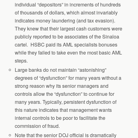
individual “depositors” in increments of hundreds
of thousands of dollars, which almost invariably
indicates money laundering (and tax evasion).
They knew that their largest cash customers were
publicly reported to be associates of the Sinaloa
cartel. HSBC paid its AML specialists bonuses
while they failed to take even the most basic AML
steps.
Large banks do not maintain “astonishing”
degrees of “dysfunction” for many years without a
strong reason why its senior managers and
controls allow the “dysfunction” to continue for
many years. Typically, persistent dysfunction of
this nature indicates that management wants
internal controls to be poor to facilitate the
commission of fraud.
Note that the senior DOJ official is dramatically