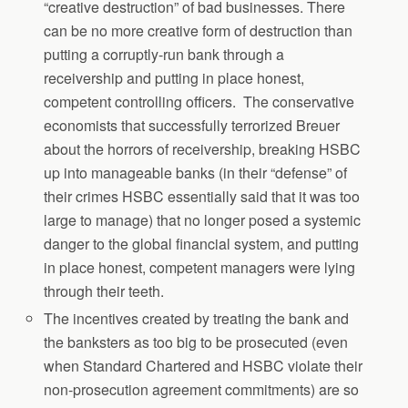
“creative destruction” of bad businesses. There
can be no more creative form of destruction than
putting a corruptly-run bank through a
receivership and putting in place honest,
competent controlling officers. The conservative
economists that successfully terrorized Breuer
about the horrors of receivership, breaking HSBC
up into manageable banks (in their “defense” of
their crimes HSBC essentially said that it was too
large to manage) that no longer posed a systemic
danger to the global financial system, and putting
in place honest, competent managers were lying
through their teeth.
The incentives created by treating the bank and
the banksters as too big to be prosecuted (even
when Standard Chartered and HSBC violate their
non-prosecution agreement commitments) are so