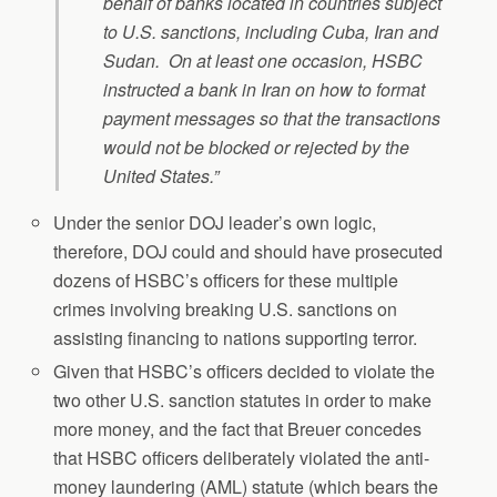
behalf of banks located in countries subject
to U.S. sanctions, including Cuba, Iran and
Sudan. On at least one occasion, HSBC
instructed a bank in Iran on how to format
payment messages so that the transactions
would not be blocked or rejected by the
United States.”
Under the senior DOJ leader’s own logic,
therefore, DOJ could and should have prosecuted
dozens of HSBC’s officers for these multiple
crimes involving breaking U.S. sanctions on
assisting financing to nations supporting terror.
Given that HSBC’s officers decided to violate the
two other U.S. sanction statutes in order to make
more money, and the fact that Breuer concedes
that HSBC officers deliberately violated the anti-
money laundering (AML) statute (which bears the