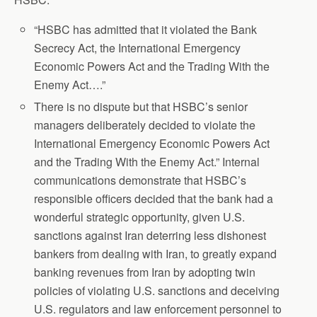
“HSBC has admitted that it violated the Bank
Secrecy Act, the International Emergency
Economic Powers Act and the Trading With the
Enemy Act….”
There is no dispute but that HSBC’s senior
managers deliberately decided to violate the
International Emergency Economic Powers Act
and the Trading With the Enemy Act.” Internal
communications demonstrate that HSBC’s
responsible officers decided that the bank had a
wonderful strategic opportunity, given U.S.
sanctions against Iran deterring less dishonest
bankers from dealing with Iran, to greatly expand
banking revenues from Iran by adopting twin
policies of violating U.S. sanctions and deceiving
U.S. regulators and law enforcement personnel to