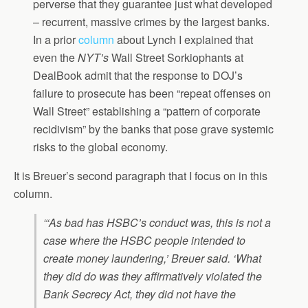
perverse that they guarantee just what developed
– recurrent, massive crimes by the largest banks.
In a prior
column
about Lynch I explained that
even the
NYT’s
Wall Street Sorkiophants at
DealBook admit that the response to DOJ’s
failure to prosecute has been “repeat offenses on
Wall Street” establishing a “pattern of corporate
recidivism” by the banks that pose grave systemic
risks to the global economy.
It is Breuer’s second paragraph that I focus on in this
column.
“‘As bad has HSBC’s conduct was, this is not a
case where the HSBC people intended to
create money laundering,’ Breuer said. ‘What
they did do was they affirmatively violated the
Bank Secrecy Act, they did not have the