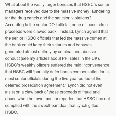
What about the vastly larger bonuses that HSBC’s senior
managers received due to the massive money laundering
for the drug cartels and the sanction violations?
According to the senior DOJ official, none of those crime
proceeds were clawed back. Instead, Lynch agreed that
the senior HSBC officials that led the massive crimes at
the bank could keep their salaries and bonuses
generated almost entirely by criminal and abusive
conduct (see my articles about PPI sales in the UK).
HSBC’s wealthy officers suffered the mild inconvenience
that HSBC will “partially defer bonus compensation for its
most senior officials during the five-year period of the
deferred prosecution agreement.” Lynch did not even
insist on a claw back of these proceeds of fraud and
abuse when her own monitor reported that HSBC has not
complied with the sweetheart deal that Lynch gifted
HSBC.