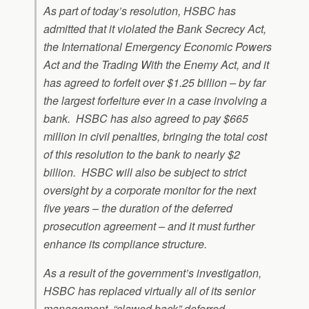
As part of today’s resolution, HSBC has
admitted that it violated the Bank Secrecy Act,
the International Emergency Economic Powers
Act and the Trading With the Enemy Act, and it
has agreed to forfeit over $1.25 billion – by far
the largest forfeiture ever in a case involving a
bank. HSBC has also agreed to pay $665
million in civil penalties, bringing the total cost
of this resolution to the bank to nearly $2
billion. HSBC will also be subject to strict
oversight by a corporate monitor for the next
five years – the duration of the deferred
prosecution agreement – and it must further
enhance its compliance structure.
As a result of the government’s investigation,
HSBC has replaced virtually all of its senior
management, “clawed back” deferred