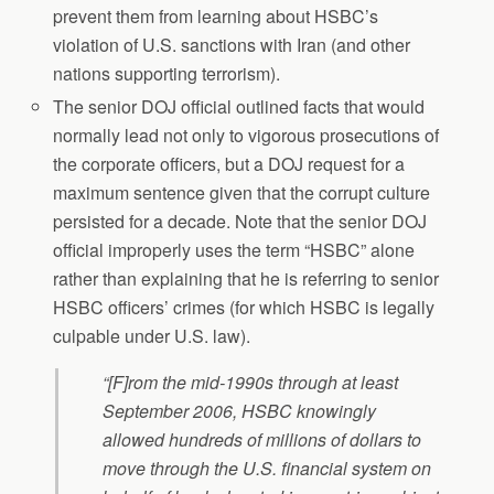
prevent them from learning about HSBC’s
violation of U.S. sanctions with Iran (and other
nations supporting terrorism).
The senior DOJ official outlined facts that would
normally lead not only to vigorous prosecutions of
the corporate officers, but a DOJ request for a
maximum sentence given that the corrupt culture
persisted for a decade. Note that the senior DOJ
official improperly uses the term “HSBC” alone
rather than explaining that he is referring to senior
HSBC officers’ crimes (for which HSBC is legally
culpable under U.S. law).
“[F]rom the mid-1990s through at least
September 2006, HSBC knowingly
allowed hundreds of millions of dollars to
move through the U.S. financial system on