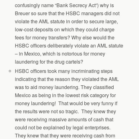
confusingly name “Bank Secrecy Act”) why is
Breuer so sure that the HSBC managers did not
violate the AML statute in order to secure large,
low-cost deposits on which they could charge
fees for money transfers? Why else would the
HSBC officers deliberately violate an AML statute
– in Mexico, which is notorious for money
laundering for the drug cartels?
HSBC officers took many incriminating steps
indicating that the reason they violated the AML
was to aid money laundering. They classified
Mexico as being in the lowest risk category for
money laundering! That would be very funny if
the results were not so tragic. They knew they
were receiving massive amounts of cash that
could not be explained by legal enterprises.
They knew that they were receiving cash from