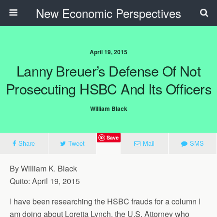
New Economic Perspectives
April 19, 2015
Lanny Breuer’s Defense Of Not
Prosecuting HSBC And Its Officers
William Black
Save
Share
Tweet
Mail
SMS
By William K. Black
Quito: April 19, 2015
I have been researching the HSBC frauds for a column I
am doing about Loretta Lynch, the U.S. Attorney who