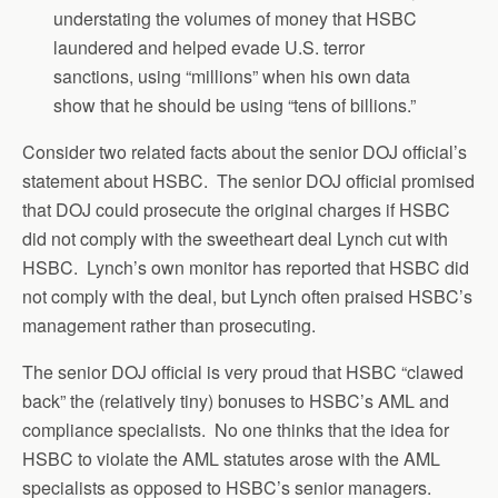
understating the volumes of money that HSBC
laundered and helped evade U.S. terror
sanctions, using “millions” when his own data
show that he should be using “tens of billions.”
Consider two related facts about the senior DOJ official’s
statement about HSBC. The senior DOJ official promised
that DOJ could prosecute the original charges if HSBC
did not comply with the sweetheart deal Lynch cut with
HSBC. Lynch’s own monitor has reported that HSBC did
not comply with the deal, but Lynch often praised HSBC’s
management rather than prosecuting.
The senior DOJ official is very proud that HSBC “clawed
back” the (relatively tiny) bonuses to HSBC’s AML and
compliance specialists. No one thinks that the idea for
HSBC to violate the AML statutes arose with the AML
specialists as opposed to HSBC’s senior managers.