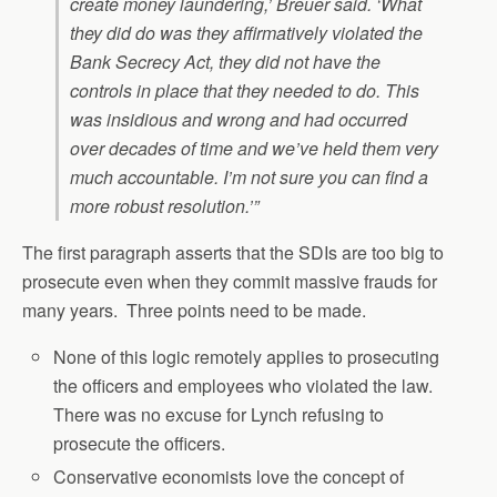
create money laundering,’ Breuer said. ‘What
they did do was they affirmatively violated the
Bank Secrecy Act, they did not have the
controls in place that they needed to do. This
was insidious and wrong and had occurred
over decades of time and we’ve held them very
much accountable. I’m not sure you can find a
more robust resolution.’”
The first paragraph asserts that the SDIs are too big to
prosecute even when they commit massive frauds for
many years. Three points need to be made.
None of this logic remotely applies to prosecuting
the officers and employees who violated the law.
There was no excuse for Lynch refusing to
prosecute the officers.
Conservative economists love the concept of