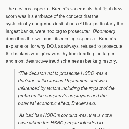
The obvious aspect of Breuer’s statements that right drew
scorn was his embrace of the concept that the
systemically dangerous institutions (SDIs), particularly the
largest banks, were “too big to prosecute.”
Bloomberg
describes the two most distressing aspects of Breuer’s
explanation for why DOJ, as always, refused to prosecute
the bankers who grew wealthy from leading the largest
and most destructive fraud schemes in banking history.
“The decision not to prosecute HSBC was a
decision of the Justice Department and was
influenced by factors including the impact of the
probe on the company’s employees and the
potential economic effect, Breuer said.
‘As bad has HSBC’s conduct was, this is not a
case where the HSBC people intended to