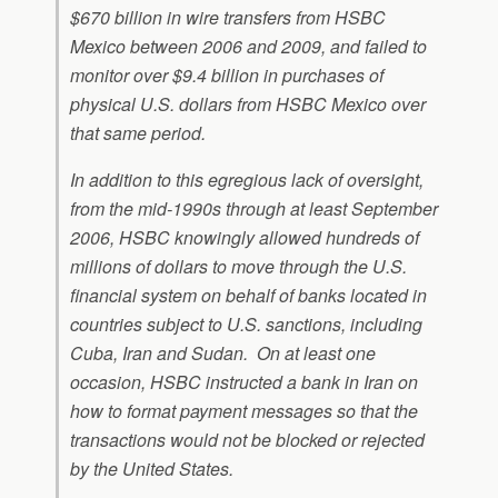
$670 billion in wire transfers from HSBC
Mexico between 2006 and 2009, and failed to
monitor over $9.4 billion in purchases of
physical U.S. dollars from HSBC Mexico over
that same period.
In addition to this egregious lack of oversight,
from the mid-1990s through at least September
2006, HSBC knowingly allowed hundreds of
millions of dollars to move through the U.S.
financial system on behalf of banks located in
countries subject to U.S. sanctions, including
Cuba, Iran and Sudan. On at least one
occasion, HSBC instructed a bank in Iran on
how to format payment messages so that the
transactions would not be blocked or rejected
by the United States.