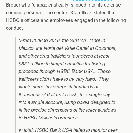
Breuer who (characteristically) slipped into his defense
counsel persona. The senior DOJ official stated that
HSBC’s officers and employees engaged in the following
conduct.
“From 2006 to 2010, the Sinaloa Cartel in
Mexico, the Norte del Valle Cartel in Colombia,
and other drug traffickers laundered at least
$881 million in illegal narcotics trafficking
proceeds through HSBC Bank USA. These
traffickers didn’t have to try very hard. They
would sometimes deposit hundreds of
thousands of dollars in cash, in a single day,
into a single account, using boxes designed to
fit the precise dimensions of the teller windows
in HSBC Mexico’s branches.
In total, HSBC Bank USA failed to monitor over