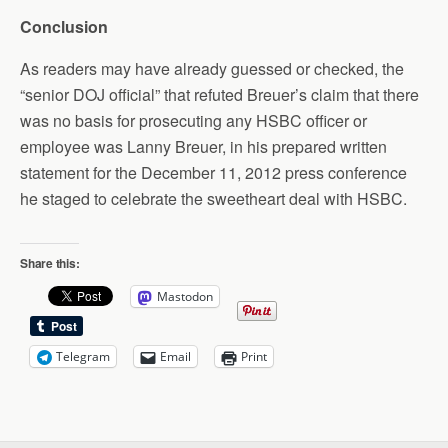
Conclusion
As readers may have already guessed or checked, the
“senior DOJ official” that refuted Breuer’s claim that there
was no basis for prosecuting any HSBC officer or
employee was Lanny Breuer, in his prepared written
statement for the December 11, 2012 press conference
he staged to celebrate the sweetheart deal with HSBC.
Share this:
Mastodon
Telegram
Email
Print