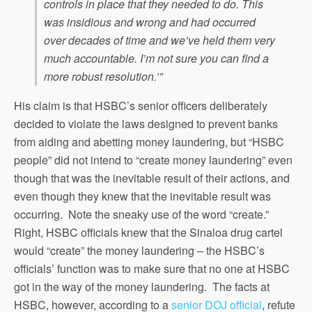
controls in place that they needed to do. This
was insidious and wrong and had occurred
over decades of time and we’ve held them very
much accountable. I’m not sure you can find a
more robust resolution.’”
His claim is that HSBC’s senior officers deliberately
decided to violate the laws designed to prevent banks
from aiding and abetting money laundering, but “HSBC
people” did not intend to “create money laundering” even
though that was the inevitable result of their actions, and
even though they knew that the inevitable result was
occurring. Note the sneaky use of the word “create.”
Right, HSBC officials knew that the Sinaloa drug cartel
would “create” the money laundering – the HSBC’s
officials’ function was to make sure that no one at HSBC
got in the way of the money laundering. The facts at
HSBC, however, according to a
senior DOJ official
, refute