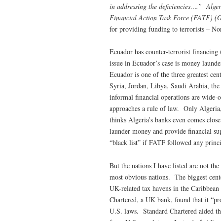
in addressing the deficiencies….” Alge
Financial Action Task Force (FATF) (G
for providing funding to terrorists – No
Ecuador has counter-terrorist financing
issue in Ecuador’s case is money laund
Ecuador is one of the three greatest ce
Syria, Jordan, Libya, Saudi Arabia, th
informal financial operations are wide-
approaches a rule of law. Only Algeria
thinks Algeria’s banks even comes close t
launder money and provide financial sup
“black list” if FATF followed any principl
But the nations I have listed are not th
most obvious nations. The biggest cent
UK-related tax havens in the Caribbea
Chartered, a UK bank, found that it “pro
U.S. laws. Standard Chartered aided the