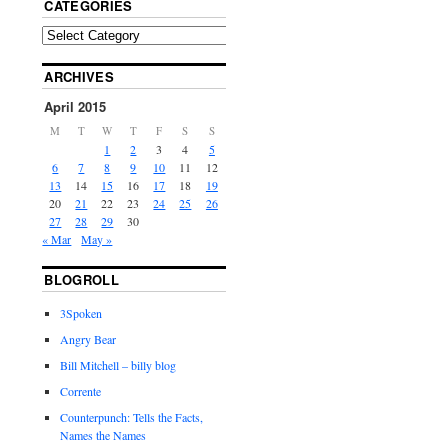
CATEGORIES
ARCHIVES
April 2015
M
T
W
T
F
S
S
1
2
3
4
5
6
7
8
9
10
11
12
13
14
15
16
17
18
19
20
21
22
23
24
25
26
27
28
29
30
« Mar
May »
BLOGROLL
3Spoken
Angry Bear
Bill Mitchell – billy blog
Corrente
Counterpunch: Tells the Facts,
Names the Names