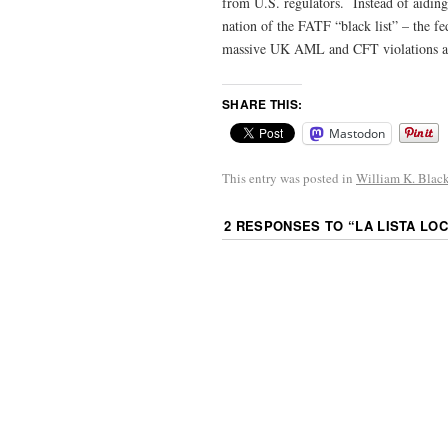
from U.S. regulators. Instead of aidin
nation of the FATF “black list” – the f
massive UK AML and CFT violations a
SHARE THIS:
Mastodon
This entry was posted in
William K. Blac
2 RESPONSES TO “
LA LISTA LOC