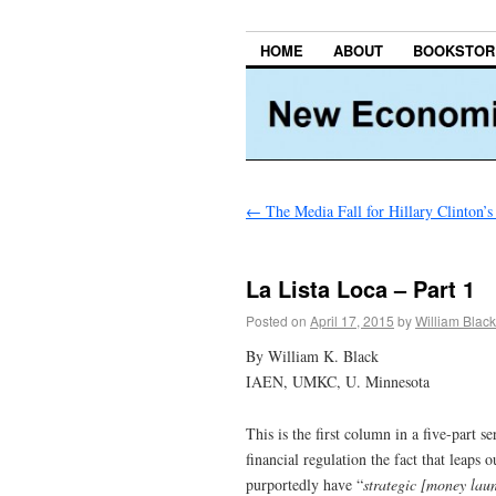
HOME
ABOUT
BOOKSTOR
←
The Media Fall for Hillary Clinton’
La Lista Loca – Part 1
Posted on
April 17, 2015
by
William Black
By William K. Black
IAEN, UMKC, U. Minnesota
This is the first column in a five-part
financial regulation the fact that leaps o
purportedly have “
strategic [money laun