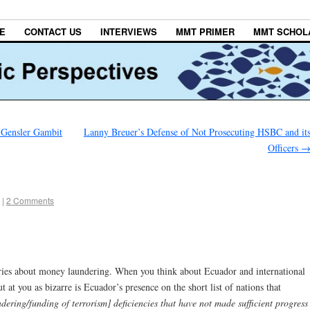
E
CONTACT US
INTERVIEWS
MMT PRIMER
MMT SCHOL
s Gensler Gambit
Lanny Breuer’s Defense of Not Prosecuting HSBC and it
Officers
|
2 Comments
 series about money laundering. When you think about Ecuador and international
ut at you as bizarre is Ecuador’s presence on the short list of nations that
dering/funding of terrorism] deficiencies that have not made sufficient progress