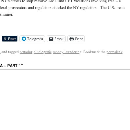
g NY’s efforts to stop massive AML and CFT violations involving Iran – a
ederal prosecutors and regulators attacked the NY regulators. The U.S. treats
s minor.
Telegram
Email
Print
k
and tagged
ecuador
,
el telegrafo
,
money laundering
. Bookmark the
permalink
.
A – PART 1
”