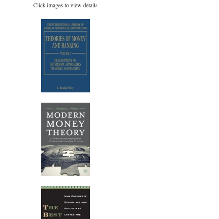
Click images to view details