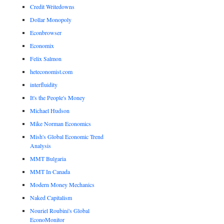
Credit Writedowns
Dollar Monopoly
Econbrowser
Economix
Felix Salmon
heteconomist.com
interfluidity
It's the People's Money
Michael Hudson
Mike Norman Economics
Mish's Global Economic Trend
Analysis
MMT Bulgaria
MMT In Canada
Modern Money Mechanics
Naked Capitalism
Nouriel Roubini's Global
EconoMonitor