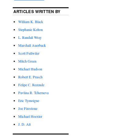
ARTICLES WRITTEN BY
William K. Black
Stephanie Kelton
L. Randall Wray
Marshall Auerback
Scott Fullwiler
Mitch Green
Michael Hudson
Robert E. Prasch
Felipe C. Rezende
Pavlina R. Tcherneva
Eric Tymoigne
Joe Firestone
Michael Hoexter
J. D. Alt