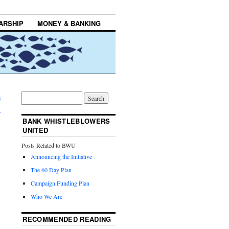
ARSHIP
MONEY & BANKING
s
→
BANK WHISTLEBLOWERS
UNITED
Posts Related to BWU
Announcing the Initiative
The 60 Day Plan
Campaign Funding Plan
Who We Are
RECOMMENDED READING