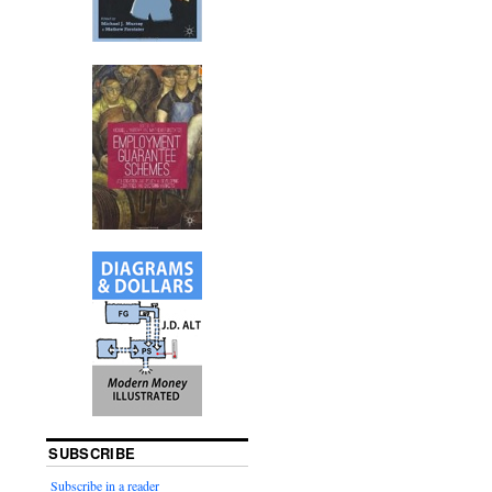
SUBSCRIBE
Subscribe in a reader