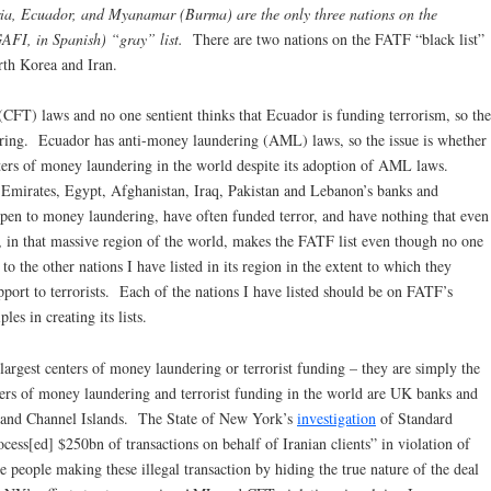
ria, Ecuador, and Myanamar (Burma) are the only three nations on the
AFI, in Spanish) “gray” list.
There are two nations on the FATF “black list”
rth Korea and Iran.
 (CFT) laws and no one sentient thinks that Ecuador is funding terrorism, so the
ering. Ecuador has anti-money laundering (AML) laws, so the issue is whether
nters of money laundering in the world despite its adoption of AML laws.
e Emirates, Egypt, Afghanistan, Iraq, Pakistan and Lebanon’s banks and
open to money laundering, have often funded terror, and have nothing that even
, in that massive region of the world, makes the FATF list even though no one
o the other nations I have listed in its region in the extent to which they
port to terrorists. Each of the nations I have listed should be on FATF’s
es in creating its lists.
e largest centers of money laundering or terrorist funding – they are simply the
ers of money laundering and terrorist funding in the world are UK banks and
n and Channel Islands. The State of New York’s
investigation
of Standard
cess[ed] $250bn of transactions on behalf of Iranian clients” in violation of
 people making these illegal transaction by hiding the true nature of the deal