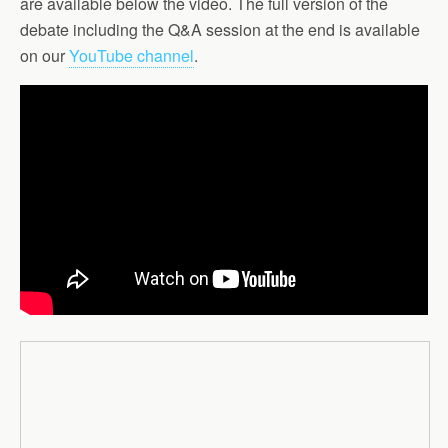
are available below the video. The full version of the
debate including the Q&A session at the end is available
on our
YouTube channel
.