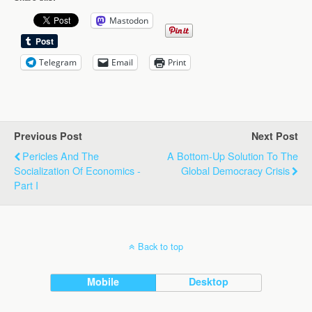
Mastodon
Telegram
Email
Print
Previous Post
Next Post
Pericles And The
A Bottom-Up Solution To The
Socialization Of Economics -
Global Democracy Crisis
Part I
Back to top
Mobile
Desktop