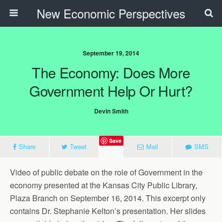
New Economic Perspectives
September 19, 2014
The Economy: Does More
Government Help Or Hurt?
Devin Smith
Save
Share
Tweet
Mail
SMS
Video of public debate on the role of Government in the
economy presented at the Kansas City Public Library,
Plaza Branch on September 16, 2014. This excerpt only
contains Dr. Stephanie Kelton’s presentation. Her slides