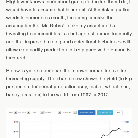
Hightower knows more about grain production than I do, I
would have to assume that is correct. At the risk of putting
words in someone’s mouth, I’m going to make the
assumption that Mr. Rohrs’ thinks my assertion that
investing in commodities is a bet against human ingenuity
and that improved mining and agricultural techniques will
allow commodity production to keep pace with demand is
incorrect.
Below is yet another chart that shows human innovation
increasing supply. The chart below shows the yield (in kg)
per hectare for cereal production (soy, maize, wheat, rice,
barley, oats, etc) in the world from 1967 to 2012.