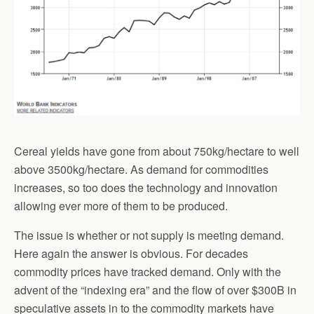
Cereal yields have gone from about 750kg/hectare to well
above 3500kg/hectare. As demand for commodities
increases, so too does the technology and innovation
allowing ever more of them to be produced.
The issue is whether or not supply is meeting demand.
Here again the answer is obvious. For decades
commodity prices have tracked demand. Only with the
advent of the “indexing era” and the flow of over $300B in
speculative assets in to the commodity markets have