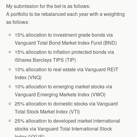
My submission for the bet is as follows:
A portfolio to be rebalanced each year with a weighting
as follows:
15% allocation to investment grade bonds via
Vanguard Total Bond Market Index Fund (BND)
15% allocation to inflation protected bonds via
iShares Barclays TIPS (TIP)
10% allocation to real estate via Vanguard REIT
Index (VNQ)
10% allocation to emerging market stocks via
Vanguard Emerging Markets Index (VWO)
25% allocation to domestic stocks via Vanguard
Total Stock Market Index (VTI)
25% allocation to developed market international
stocks via Vanguard Total International Stock
Index (VXUS)