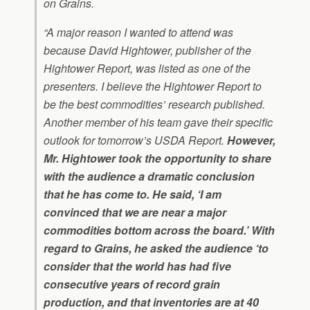
on Grains.
“A major reason I wanted to attend was
because David Hightower, publisher of the
Hightower Report, was listed as one of the
presenters. I believe the Hightower Report to
be the best commodities’ research published.
Another member of his team gave their specific
outlook for tomorrow’s USDA Report.
However,
Mr. Hightower took the opportunity to share
with the audience a dramatic conclusion
that he has come to. He said, ‘I am
convinced that we are near a major
commodities bottom across the board.’ With
regard to Grains, he asked the audience ‘to
consider that the world has had five
consecutive years of record grain
production, and that inventories are at 40