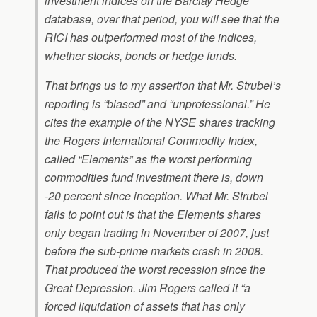
investment indices on the Barclay Hedge
database, over that period, you will see that the
RICI has outperformed most of the indices,
whether stocks, bonds or hedge funds.
That brings us to my assertion that Mr. Strubel’s
reporting is “biased” and “unprofessional.” He
cites the example of the NYSE shares tracking
the Rogers International Commodity Index,
called “Elements” as the worst performing
commodities fund investment there is, down
-20 percent since inception. What Mr. Strubel
fails to point out is that the Elements shares
only began trading in November of 2007, just
before the sub-prime markets crash in 2008.
That produced the worst recession since the
Great Depression. Jim Rogers called it “a
forced liquidation of assets that has only