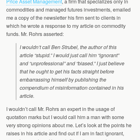
Price Asset Management
, a firm that specializes only in
commodities and managed futures investments, emailed
me a copy of the newsletter his firm sent to clients in
which he wrote a response to my article on commodity
funds. Mr. Rohrs asserted:
I wouldn’t call Ben Strubel, the author of this
article “stupid.” I would just call him “ignorant”
and “unprofessional” and “biased.” I just believe
that he ought to get his facts straight before
embarrassing himself by publishing the
compendium of misinformation contained in his
article.
I wouldn’t call Mr. Rohrs an expert in the usage of
quotation marks but I would call him a man with some
very strong opinions about me. Let’s look at the points he
raises in his article and find out if I am in fact ignorant,