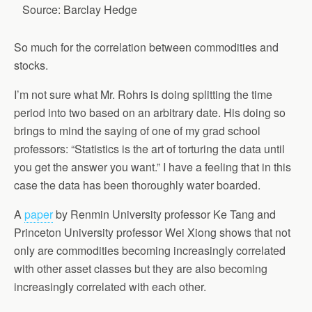
Source: Barclay Hedge
So much for the correlation between commodities and
stocks.
I’m not sure what Mr. Rohrs is doing splitting the time
period into two based on an arbitrary date. His doing so
brings to mind the saying of one of my grad school
professors: “Statistics is the art of torturing the data until
you get the answer you want.” I have a feeling that in this
case the data has been thoroughly water boarded.
A
paper
by Renmin University professor Ke Tang and
Princeton University professor Wei Xiong shows that not
only are commodities becoming increasingly correlated
with other asset classes but they are also becoming
increasingly correlated with each other.