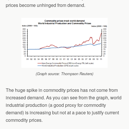
prices become unhinged from demand.
(Graph source: Thompson Reuters)
The huge spike in commodity prices has not come from
increased demand. As you can see from the graph, world
industrial production (a good proxy for commodity
demand) is increasing but not at a pace to justify current
commodity prices.