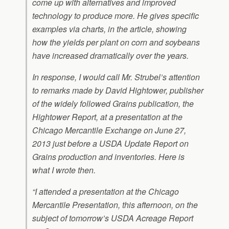
come up with alternatives and improved
technology to produce more. He gives specific
examples via charts, in the article, showing
how the yields per plant on corn and soybeans
have increased dramatically over the years.
In response, I would call Mr. Strubel’s attention
to remarks made by David Hightower, publisher
of the widely followed Grains publication, the
Hightower Report,
at a presentation at the
Chicago Mercantile Exchange on June 27,
2013 just before a USDA Update Report on
Grains production and inventories. Here is
what I wrote then.
“I attended a presentation at the Chicago
Mercantile Presentation, this afternoon, on the
subject of tomorrow’s USDA Acreage Report