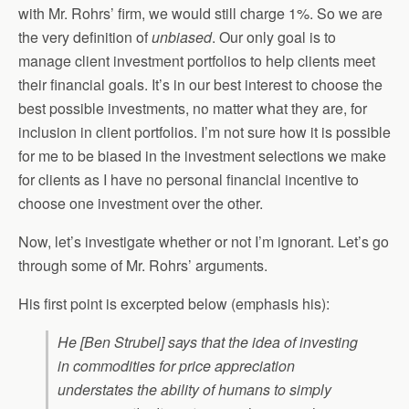
with Mr. Rohrs’ firm, we would still charge 1%. So we are
the very definition of
unbiased
. Our only goal is to
manage client investment portfolios to help clients meet
their financial goals. It’s in our best interest to choose the
best possible investments, no matter what they are, for
inclusion in client portfolios. I’m not sure how it is possible
for me to be biased in the investment selections we make
for clients as I have no personal financial incentive to
choose one investment over the other.
Now, let’s investigate whether or not I’m ignorant. Let’s go
through some of Mr. Rohrs’ arguments.
His first point is excerpted below (emphasis his):
He [Ben Strubel] says that the idea of investing
in commodities for price appreciation
understates the ability of humans to simply