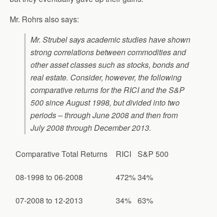
Mr. Rohrs also says:
Mr. Strubel says academic studies have shown
strong correlations between commodities and
other asset classes such as stocks, bonds and
real estate. Consider, however, the following
comparative returns for the RICI and the S&P
500 since August 1998, but divided into two
periods – through June 2008 and then from
July 2008 through December 2013.
Comparative Total Returns
RICI
S&P 500
08-1998 to 06-2008
472%
34%
07-2008 to 12-2013
34%
63%