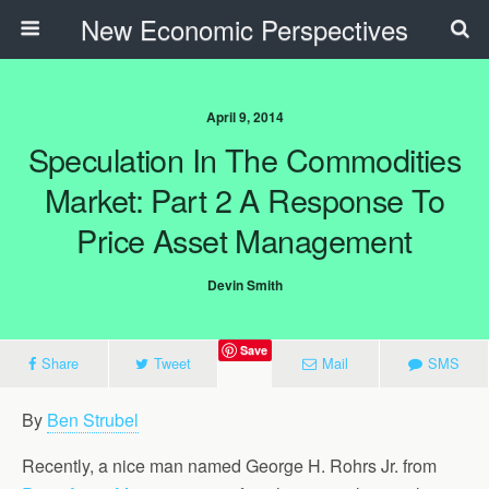
New Economic Perspectives
April 9, 2014
Speculation In The Commodities
Market: Part 2 A Response To
Price Asset Management
Devin Smith
Save
Share
Tweet
Mail
SMS
By
Ben Strubel
Recently, a nice man named George H. Rohrs Jr. from