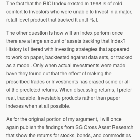
The fact that the RICI index existed in 1998 is of cold
comfort to investors who were unable to invest in a major,
retail level product that tracked it until RJI.
The other question is how will an index perform once
there are a large amount of assets tracking that index?
History is littered with investing strategies that appeared
to work on paper, backtested against data sets, or tracked
as a model. Only when actual investments were made
have they found out that the effect of making the
prescribed trades or investments has erased some or all
of the predicted returns. When discussing returns, I prefer
real, tradable, investable products rather than paper
indexes when at all possible.
As for the original portion of my argument, I will once
again publish the findings from SG Cross Asset Research
that show the returns for stocks, bonds, and commodities