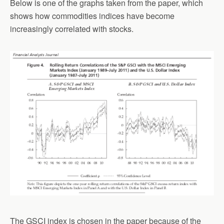
Below is one of the graphs taken from the paper, which
shows how commodities indices have become
increasingly correlated with stocks.
The GSCI index is chosen in the paper because of the