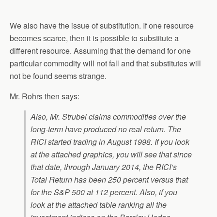
We also have the issue of substitution. If one resource
becomes scarce, then it is possible to substitute a
different resource. Assuming that the demand for one
particular commodity will not fall and that substitutes will
not be found seems strange.
Mr. Rohrs then says:
Also, Mr. Strubel claims commodities over the
long-term have produced no real return. The
RICI started trading in August 1998. If you look
at the attached graphics, you will see that since
that date, through January 2014, the RICI’s
Total Return has been
250 percent
versus that
for the S&P 500 at
112 percent
. Also, if you
look at the attached table ranking all the