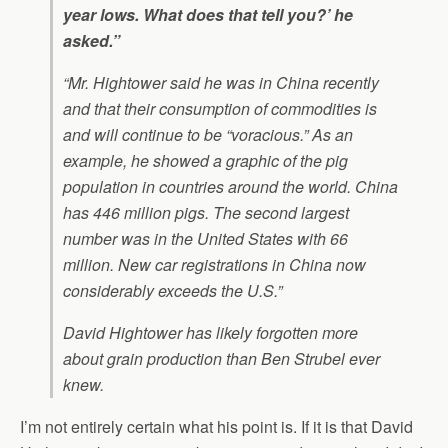
year lows. What does that tell you?’ he
asked.”
“Mr. Hightower said he was in China recently
and that their consumption of commodities is
and will continue to be “voracious.” As an
example, he showed a graphic of the pig
population in countries around the world. China
has 446 million pigs. The second largest
number was in the United States with 66
million. New car registrations in China now
considerably exceeds the U.S.”
David Hightower has likely forgotten more
about grain production than Ben Strubel ever
knew.
I’m not entirely certain what his point is. If it is that David