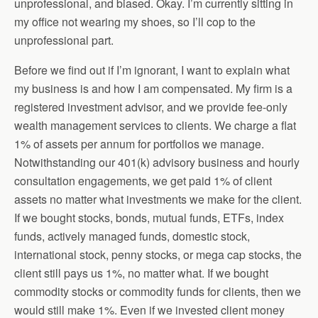
unprofessional, and biased. Okay. I’m currently sitting in
my office not wearing my shoes, so I’ll cop to the
unprofessional part.
Before we find out if I’m ignorant, I want to explain what
my business is and how I am compensated. My firm is a
registered investment advisor, and we provide fee-only
wealth management services to clients. We charge a flat
1% of assets per annum for portfolios we manage.
Notwithstanding our 401(k) advisory business and hourly
consultation engagements, we get paid 1% of client
assets no matter what investments we make for the client.
If we bought stocks, bonds, mutual funds, ETFs, index
funds, actively managed funds, domestic stock,
international stock, penny stocks, or mega cap stocks, the
client still pays us 1%, no matter what. If we bought
commodity stocks or commodity funds for clients, then we
would still make 1%. Even if we invested client money