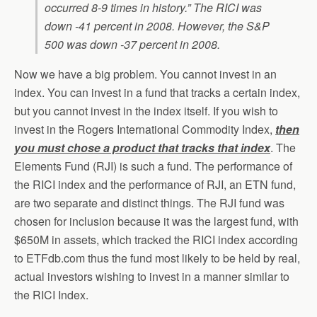
occurred 8-9 times in history.” The RICI was
down -41 percent in 2008. However, the S&P
500 was down -37 percent in 2008.
Now we have a big problem. You cannot invest in an
index. You can invest in a fund that tracks a certain index,
but you cannot invest in the index itself. If you wish to
invest in the Rogers International Commodity Index,
then
you must chose a product that tracks that index
. The
Elements Fund (RJI) is such a fund. The performance of
the RICI index and the performance of RJI, an ETN fund,
are two separate and distinct things. The RJI fund was
chosen for inclusion because it was the largest fund, with
$650M in assets, which tracked the RICI index according
to ETFdb.com thus the fund most likely to be held by real,
actual investors wishing to invest in a manner similar to
the RICI Index.