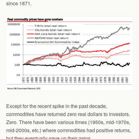
since 1871.
Except for the recent spike in the past decade,
commodities have returned zero real dollars to investors.
Zero. There have been various times (1950s, mid-1970s,
mid-2000s, etc.) where commodities had positive returns,
but they eventually gave up their gains.