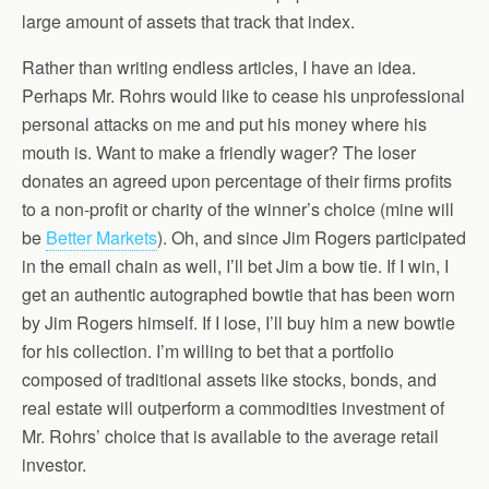
large amount of assets that track that index.
Rather than writing endless articles, I have an idea.
Perhaps Mr. Rohrs would like to cease his unprofessional
personal attacks on me and put his money where his
mouth is. Want to make a friendly wager? The loser
donates an agreed upon percentage of their firms profits
to a non-profit or charity of the winner’s choice (mine will
be
Better Markets
). Oh, and since Jim Rogers participated
in the email chain as well, I’ll bet Jim a bow tie. If I win, I
get an authentic autographed bowtie that has been worn
by Jim Rogers himself. If I lose, I’ll buy him a new bowtie
for his collection. I’m willing to bet that a portfolio
composed of traditional assets like stocks, bonds, and
real estate will outperform a commodities investment of
Mr. Rohrs’ choice that is available to the average retail
investor.