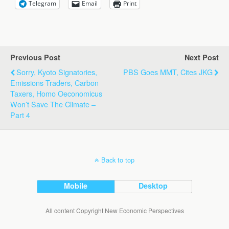
Telegram
Email
Print
Previous Post
Next Post
Sorry, Kyoto Signatories,
PBS Goes MMT, Cites JKG
Emissions Traders, Carbon
Taxers, Homo Oeconomicus
Won’t Save The Climate –
Part 4
Back to top
Mobile
Desktop
All content Copyright New Economic Perspectives