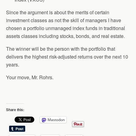
Since the argument is about the merits of certain
investment classes as not the skill of managers I have
chosen a portfolio unmanaged index funds in traditional
assets classes including stocks, bonds, and real estate.
The winner will be the person with the portfolio that
delivers the highest risk-adjusted returns over the next 10
years.
Your move, Mr. Rohrs.
Share this:
Mastodon