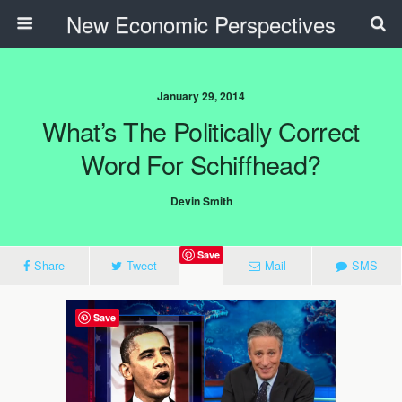
New Economic Perspectives
January 29, 2014
What’s The Politically Correct
Word For Schiffhead?
Devin Smith
Save
Share
Tweet
Mail
SMS
Save