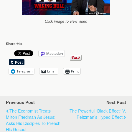
Click image to view video
Share this:
Mastodon
Telegram
Email
Print
Previous Post
Next Post
The Economist Treats
The Powerful “Black Effect” V.
Milton Friedman As Jesus:
Peltzman’s Hyped Effect
Asks His Disciples To Preach
His Gospel